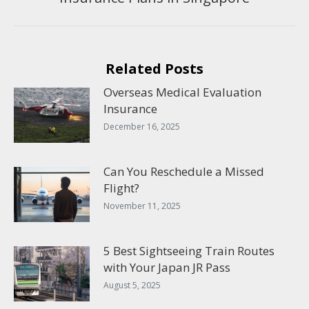
post:
Related Posts
Overseas Medical Evaluation
Insurance
December 16, 2025
Can You Reschedule a Missed
Flight?
November 11, 2025
5 Best Sightseeing Train Routes
with Your Japan JR Pass
August 5, 2025