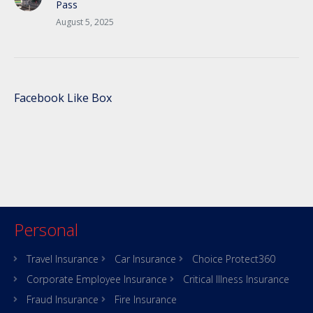
Pass
August 5, 2025
Facebook Like Box
Personal
Travel Insurance
Car Insurance
Choice Protect360
Corporate Employee Insurance
Critical Illness Insurance
Fraud Insurance
Fire Insurance