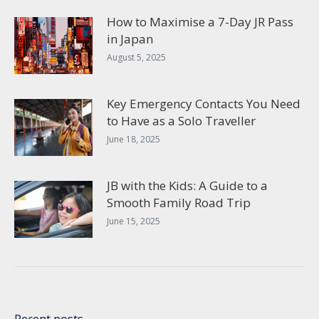
How to Maximise a 7-Day JR Pass
in Japan
August 5, 2025
Key Emergency Contacts You Need
to Have as a Solo Traveller
June 18, 2025
JB with the Kids: A Guide to a
Smooth Family Road Trip
June 15, 2025
Recent posts