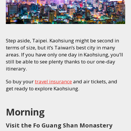
Step aside, Taipei. Kaohsiung might be second in
terms of size, but it’s Taiwan’s best city in many
areas. If you have only one day in Kaohsiung, you’ll
still be able to see plenty thanks to our one-day
itinerary.
So buy your
travel insurance
and air tickets, and
get ready to explore Kaohsiung.
Morning
Visit the Fo Guang Shan Monastery