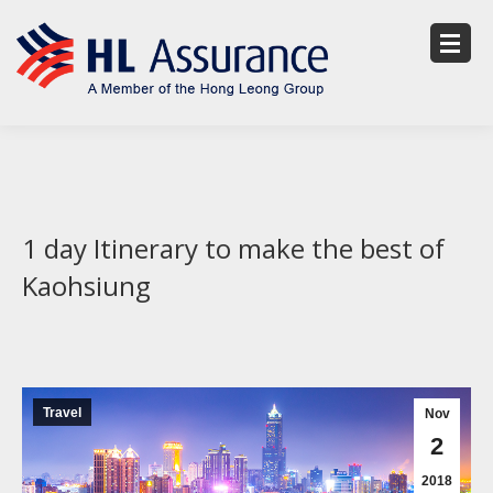
1 day Itinerary to make the best of
Kaohsiung
Travel
Nov
2
2018