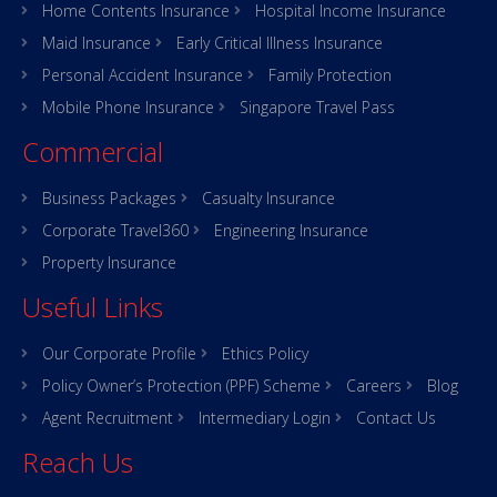
Home Contents Insurance
Hospital Income Insurance
Maid Insurance
Early Critical Illness Insurance
Personal Accident Insurance
Family Protection
Mobile Phone Insurance
Singapore Travel Pass
Commercial
Business Packages
Casualty Insurance
Corporate Travel360
Engineering Insurance
Property Insurance
Useful Links
Our Corporate Profile
Ethics Policy
Policy Owner’s Protection (PPF) Scheme
Careers
Blog
Agent Recruitment
Intermediary Login
Contact Us
Reach Us