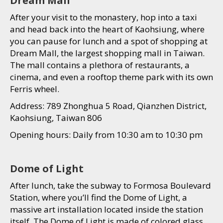
Dream Mall
After your visit to the monastery, hop into a taxi
and head back into the heart of Kaohsiung, where
you can pause for lunch and a spot of shopping at
Dream Mall, the largest shopping mall in Taiwan.
The mall contains a plethora of restaurants, a
cinema, and even a rooftop theme park with its own
Ferris wheel.
Address: 789 Zhonghua 5 Road, Qianzhen District,
Kaohsiung, Taiwan 806
Opening hours: Daily from 10:30 am to 10:30 pm
Dome of Light
After lunch, take the subway to Formosa Boulevard
Station, where you’ll find the Dome of Light, a
massive art installation located inside the station
itself. The Dome of Light is made of colored glass,