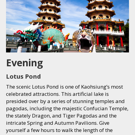
Evening
Lotus Pond
The scenic Lotus Pond is one of Kaohsiung’s most
celebrated attractions. This artificial lake is
presided over by a series of stunning temples and
pagodas, including the majestic Confucian Temple,
the stately Dragon, and Tiger Pagodas and the
intricate Spring and Autumn Pavilions. Give
yourself a few hours to walk the length of the