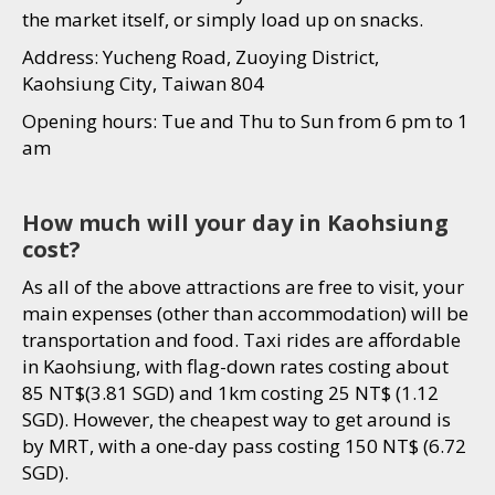
the market itself, or simply load up on snacks.
Address: Yucheng Road, Zuoying District,
Kaohsiung City, Taiwan 804
Opening hours: Tue and Thu to Sun from 6 pm to 1
am
How much will your day in Kaohsiung
cost?
As all of the above attractions are free to visit, your
main expenses (other than accommodation) will be
transportation and food. Taxi rides are affordable
in Kaohsiung, with flag-down rates costing about
85 NT$(3.81 SGD) and 1km costing 25 NT$ (1.12
SGD). However, the cheapest way to get around is
by MRT, with a one-day pass costing 150 NT$ (6.72
SGD).