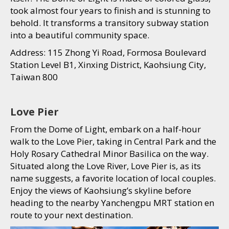
took almost four years to finish and is stunning to
behold. It transforms a transitory subway station
into a beautiful community space.
Address: 115 Zhong Yi Road, Formosa Boulevard
Station Level B1, Xinxing District, Kaohsiung City,
Taiwan 800
Love Pier
From the Dome of Light, embark on a half-hour
walk to the Love Pier, taking in Central Park and the
Holy Rosary Cathedral Minor Basilica on the way.
Situated along the Love River, Love Pier is, as its
name suggests, a favorite location of local couples.
Enjoy the views of Kaohsiung’s skyline before
heading to the nearby Yanchengpu MRT station en
route to your next destination.