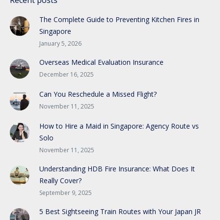
The Complete Guide to Preventing Kitchen Fires in
Singapore
January 5, 2026
Overseas Medical Evaluation Insurance
December 16, 2025
Can You Reschedule a Missed Flight?
November 11, 2025
How to Hire a Maid in Singapore: Agency Route vs
Solo
November 11, 2025
Understanding HDB Fire Insurance: What Does It
Really Cover?
September 9, 2025
5 Best Sightseeing Train Routes with Your Japan JR