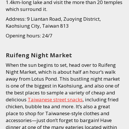
1.4km-long lake and visit the more than 20 temples
which surround it.
Address: 9 Liantan Road, Zuoying District,
Kaohsiung City, Taiwan 813
Opening hours: 24/7
Ruifeng Night Market
When the sun begins to set, head over to Ruifeng
Night Market, which is about half an hour’s walk
away from Lotus Pond. This bustling night market
is one of the biggest in Kaohsiung, and also one of
the best places to sample a variety of cheap and
delicious
Taiwanese street snacks
, including fried
chicken, bubble tea and more. It’s also a great
place to shop for Taiwanese-style clothes and
accessories—just don’t forget to bargain! Have
dinner at one of the many eateries located within