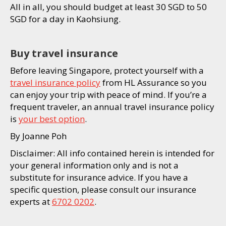
All in all, you should budget at least 30 SGD to 50
SGD for a day in Kaohsiung.
Buy travel insurance
Before leaving Singapore, protect yourself with a
travel insurance policy
from HL Assurance so you
can enjoy your trip with peace of mind. If you’re a
frequent traveler, an annual travel insurance policy
is
your best option
.
By Joanne Poh
Disclaimer: All info contained herein is intended for
your general information only and is not a
substitute for insurance advice. If you have a
specific question, please consult our insurance
experts at
6702 0202
.