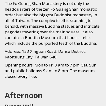
The Fo Guang Shan Monastery is not only the
headquarters of the zen Fo Guang Shan monastic
order but also the biggest Buddhist monastery in
all of Taiwan. The complex itself is stunning to
behold, with massive Buddha statues and intricate
pagodas towering over the main square. It also
contains a Buddha Museum that houses relics
which include the purported teeth of the Buddha.
Address: 153 Xingtian Road, Dahsu District,
Kaohsiung City, Taiwan 840
Opening hours: Mon to Fri 9 am to 7 pm, Sat, Sun
and public holidays 9 am to 8 pm. The museum
closed every Tue.
Afternoon