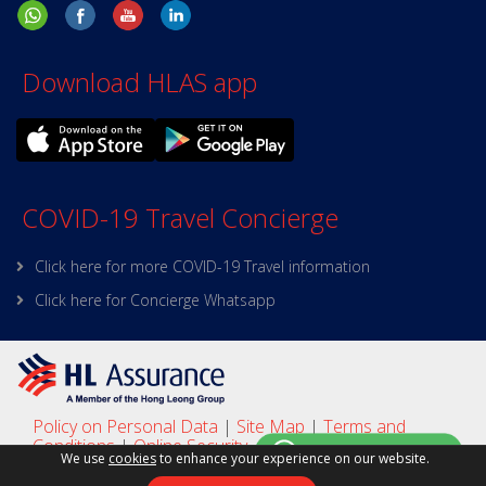
Download HLAS app
COVID-19 Travel Concierge
Click here for more COVID-19 Travel information
Click here for Concierge Whatsapp
Policy on Personal Data
|
Site Map
|
Terms and
Conditions
|
Online Security
We use
cookies
to enhance your experience on our website.
Copyright © 2025 HL Assurance
This site is best viewed with Google Chrome, Firefox,