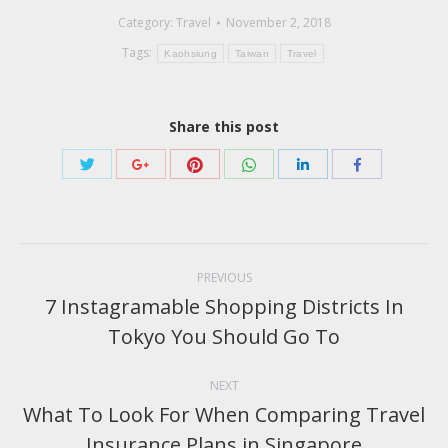
Category:
Travel
November 2, 2018
Tags:
Kaohsiung
Taiwan
Travel
Share this post
Share
Share
Share
Share
Share
Share
with
with
with
with
with
with
Twitter
Pinterest
WhatsApp
Google+
LinkedIn
Facebook
Post
navigation
PREVIOUS
7 Instagramable Shopping Districts In
Previous
Tokyo You Should Go To
post:
NEXT
What To Look For When Comparing Travel
Next
Insurance Plans in Singapore