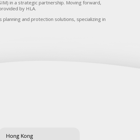
IM) in a strategic partnership. Moving forward,
 provided by HLA.
 planning and protection solutions, specializing in