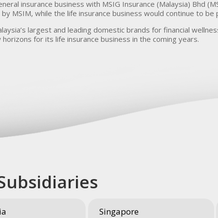
eneral insurance business with MSIG Insurance (Malaysia) Bhd (MS
by MSIM, while the life insurance business would continue to be
laysia’s largest and leading domestic brands for financial wellness
 horizons for its life insurance business in the coming years.
Subsidiaries