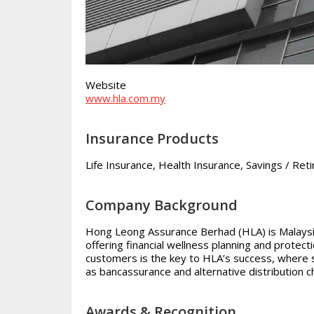
Website
www.hla.com.my
Insurance Products
Life Insurance, Health Insurance, Savings / Ret
Company Background
Hong Leong Assurance Berhad (HLA) is Malaysia’
offering financial wellness planning and protec
customers is the key to HLA’s success, where 
as bancassurance and alternative distribution c
Awards & Recognition