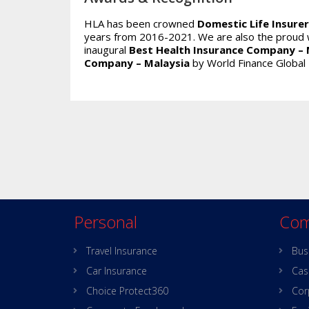
HLA has been crowned
Domestic Life Insurer
years from 2016-2021. We are also the proud 
inaugural
Best Health Insurance Company – 
Company – Malaysia
by World Finance Global
Personal
Com
Travel Insurance
Bus
Car Insurance
Cas
Choice Protect360
Cor