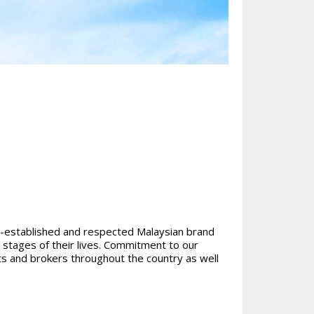
ll-established and respected Malaysian brand
t stages of their lives. Commitment to our
s and brokers throughout the country as well