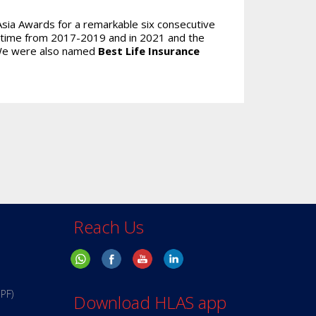
Asia Awards for a remarkable six consecutive
 time from 2017-2019 and in 2021 and the
 We were also named
Best Life Insurance
Reach Us
PPF)
Download HLAS app