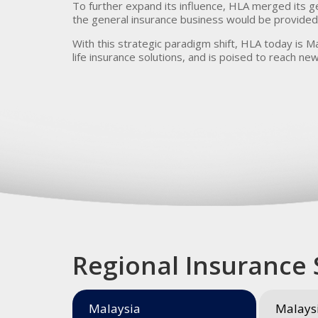
To further expand its influence, HLA merged its g
the general insurance business would be provided 
With this strategic paradigm shift, HLA today is Ma
life insurance solutions, and is poised to reach new
Regional Insurance 