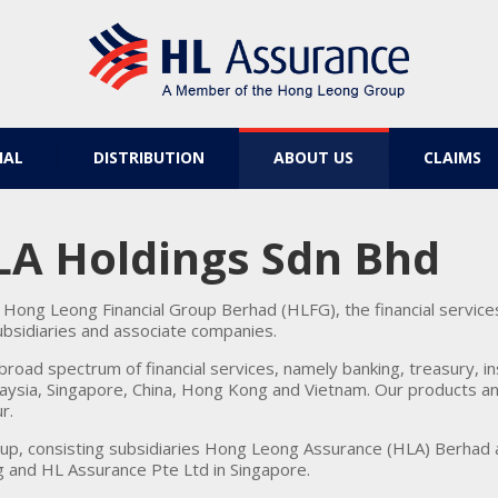
IAL
DISTRIBUTION
ABOUT US
CLAIMS
LA Holdings Sdn Bhd
Hong Leong Financial Group Berhad (HLFG), the financial servic
subsidiaries and associate companies.
road spectrum of financial services, namely banking, treasury, 
aysia, Singapore, China, Hong Kong and Vietnam. Our products and
r.
oup, consisting subsidiaries Hong Leong Assurance (HLA) Berhad
 and HL Assurance Pte Ltd in Singapore.