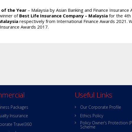
 of the Year
– Malaysia by Asian Banking and Finance Insurance 
winner of
Best Life Insurance Company – Malaysia
for the 4th
Malaysia
respectively from International Finance Awards 2021.
 Insurance Awards 2017.
mercial
Useful Links
iness Packages
Our Corporate Profile
ualty Insurance
Ethics Policy
Policy Owner’s Protection (
porate Travel360
Scheme