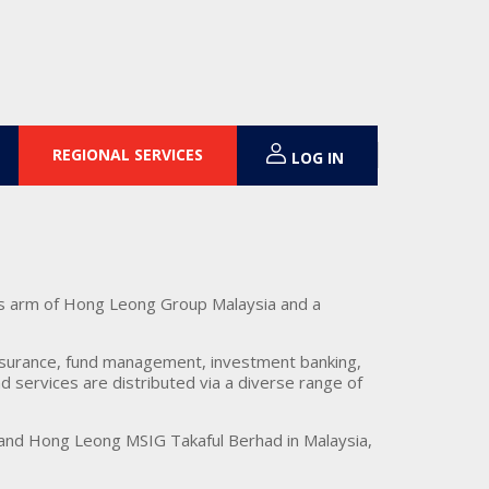
REGIONAL SERVICES
LOG IN
es arm of Hong Leong Group Malaysia and a
insurance, fund management, investment banking,
 services are distributed via a diverse range of
 and Hong Leong MSIG Takaful Berhad in Malaysia,