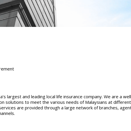
irement
s largest and leading local life insurance company. We are a we
tion solutions to meet the various needs of Malaysians at differen
services are provided through a large network of branches, agent
hannels.