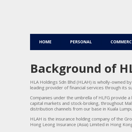
HOME
PERSONAL
COMMERC
Background of H
HLA Holdings Sdn Bhd (HLAH) is wholly-owned by 
leading provider of financial services through its 
Companies under the umbrella of HLFG provide a b
capital markets and stock-broking, throughout Mal
distribution channels from our base in Kuala Lumpu
HLAH is the insurance holding company of the Gr
Hong Leong Insurance (Asia) Limited in Hong Kong