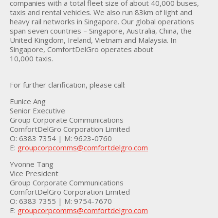
companies with a total fleet size of about 40,000 buses,
taxis and rental vehicles. We also run 83km of light and
heavy rail networks in Singapore. Our global operations
span seven countries – Singapore, Australia, China, the
United Kingdom, Ireland, Vietnam and Malaysia. In
Singapore, ComfortDelGro operates about
10,000 taxis.
For further clarification, please call:
Eunice Ang
Senior Executive
Group Corporate Communications
ComfortDelGro Corporation Limited
O: 6383 7354 | M: 9623-0760
E:
groupcorpcomms@comfortdelgro.com
Yvonne Tang
Vice President
Group Corporate Communications
ComfortDelGro Corporation Limited
O: 6383 7355 | M: 9754-7670
E:
groupcorpcomms@comfortdelgro.com