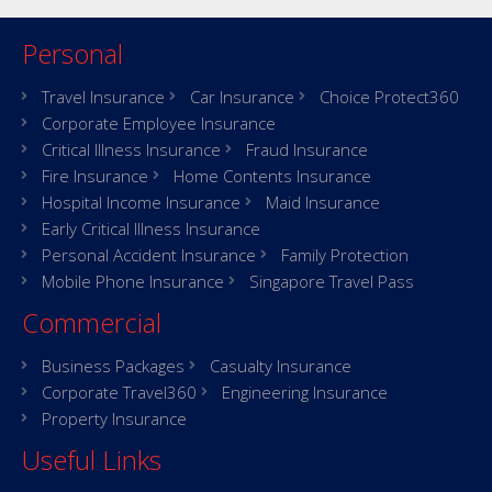
Personal
Travel Insurance
Car Insurance
Choice Protect360
Corporate Employee Insurance
Critical Illness Insurance
Fraud Insurance
Fire Insurance
Home Contents Insurance
Hospital Income Insurance
Maid Insurance
Early Critical Illness Insurance
Personal Accident Insurance
Family Protection
Mobile Phone Insurance
Singapore Travel Pass
Commercial
Business Packages
Casualty Insurance
Corporate Travel360
Engineering Insurance
Property Insurance
Useful Links