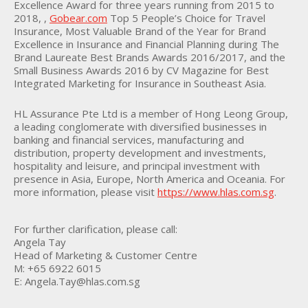
Excellence Award for three years running from 2015 to
2018, ,
Gobear.com
Top 5 People’s Choice for Travel
Insurance, Most Valuable Brand of the Year for Brand
Excellence in Insurance and Financial Planning during The
Brand Laureate Best Brands Awards 2016/2017, and the
Small Business Awards 2016 by CV Magazine for Best
Integrated Marketing for Insurance in Southeast Asia.
HL Assurance Pte Ltd is a member of Hong Leong Group,
a leading conglomerate with diversified businesses in
banking and financial services, manufacturing and
distribution, property development and investments,
hospitality and leisure, and principal investment with
presence in Asia, Europe, North America and Oceania. For
more information, please visit
https://www.hlas.com.sg
.
For further clarification, please call:
Angela Tay
Head of Marketing & Customer Centre
M: +65 6922 6015
E: Angela.Tay@hlas.com.sg