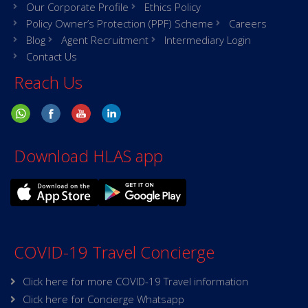
Our Corporate Profile
Ethics Policy
Policy Owner’s Protection (PPF) Scheme
Careers
Blog
Agent Recruitment
Intermediary Login
Contact Us
Reach Us
Download HLAS app
COVID-19 Travel Concierge
Click here for more COVID-19 Travel information
Click here for Concierge Whatsapp