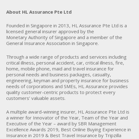
About HL Assurance Pte Ltd
Founded in Singapore in 2013, HL Assurance Pte Ltd is a
licensed general insurer approved by the
Monetary Authority of Singapore and a member of the
General Insurance Association in Singapore.
Through a wide range of products and services including
critical illness, personal accident, car, critical illness, fire,
home, mobile phone, maid and travel insurance for
personal needs and business packages, casualty,
engineering, keyman and property insurance for business
needs of corporations and SMEs, HL Assurance provides
quality customer-centric products to protect every
customers’ valuable assets.
A multiple award-winning insurer, HL Assurance Pte Ltd is
a winner for Innovator of the Year, Team of the Year and
Executive of the Year – award by SBR Management
Excellence Awards 2019, Best Online Buying Experience in
Insurance in 2019 & Best Travel Insurance by Tripzilla