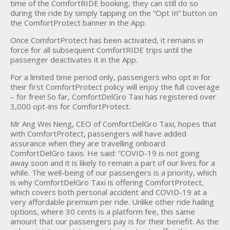
time of the ComfortRIDE booking, they can still do so
during the ride by simply tapping on the “Opt In” button on
the ComfortProtect banner in the App.
Once ComfortProtect has been activated, it remains in
force for all subsequent ComfortRIDE trips until the
passenger deactivates it in the App.
For a limited time period only, passengers who opt in for
their first ComfortProtect policy will enjoy the full coverage
– for free! So far, ComfortDelGro Taxi has registered over
3,000 opt-ins for ComfortProtect.
Mr Ang Wei Neng, CEO of ComfortDelGro Taxi, hopes that
with ComfortProtect, passengers will have added
assurance when they are travelling onboard
ComfortDelGro taxis. He said: “COVID-19 is not going
away soon and it is likely to remain a part of our lives for a
while. The well-being of our passengers is a priority, which
is why ComfortDelGro Taxi is offering ComfortProtect,
which covers both personal accident and COVID-19 at a
very affordable premium per ride. Unlike other ride hailing
options, where 30 cents is a platform fee, this same
amount that our passengers pay is for their benefit. As the