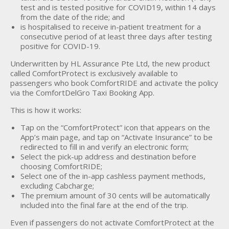
test and is tested positive for COVID19, within 14 days
from the date of the ride; and
is hospitalised to receive in-patient treatment for a
consecutive period of at least three days after testing
positive for COVID-19.
Underwritten by HL Assurance Pte Ltd, the new product
called ComfortProtect is exclusively available to
passengers who book ComfortRIDE and activate the policy
via the ComfortDelGro Taxi Booking App.
This is how it works:
Tap on the “ComfortProtect” icon that appears on the
App’s main page, and tap on “Activate Insurance” to be
redirected to fill in and verify an electronic form;
Select the pick-up address and destination before
choosing ComfortRIDE;
Select one of the in-app cashless payment methods,
excluding Cabcharge;
The premium amount of 30 cents will be automatically
included into the final fare at the end of the trip.
Even if passengers do not activate ComfortProtect at the