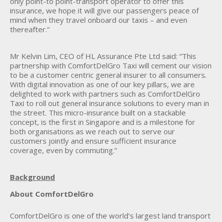
only point-to point-transport operator to offer this
insurance, we hope it will give our passengers peace of
mind when they travel onboard our taxis – and even
thereafter.”
Mr Kelvin Lim, CEO of HL Assurance Pte Ltd said: “This
partnership with ComfortDelGro Taxi will cement our vision
to be a customer centric general insurer to all consumers.
With digital innovation as one of our key pillars, we are
delighted to work with partners such as ComfortDelGro
Taxi to roll out general insurance solutions to every man in
the street. This micro-insurance built on a stackable
concept, is the first in Singapore and is a milestone for
both organisations as we reach out to serve our
customers jointly and ensure sufficient insurance
coverage, even by commuting.”
Background
About ComfortDelGro
ComfortDelGro is one of the world’s largest land transport