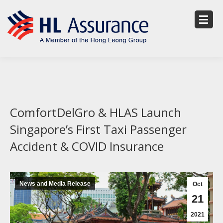
ComfortDelGro & HLAS Launch
Singapore’s First Taxi Passenger
Accident & COVID Insurance
News and Media Release
Oct
21
2021