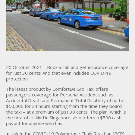
20 October 2021 – Book a cab and get insurance coverage
for just 30 cents! And that even includes COVID-19
protection!
The latest product by ComfortDelGro Taxi offers
passengers coverage for Personal Accident such as
Accidental Death and Permanent Total Disability of up to
$50,000 for 24 hours starting from the time they board
the taxi – at a premium of just 30 cents. The plan, which is
the first of its kind in Singapore, also offers a $500 cash
payout for anyone who has:
taken the COVID-19 Polymerase Chain Reaction (PCR)