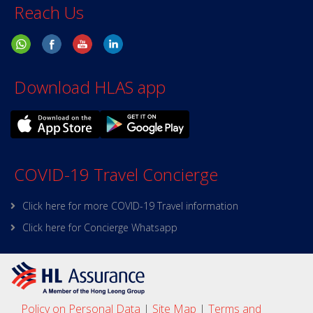
Reach Us
Download HLAS app
COVID-19 Travel Concierge
Click here for more COVID-19 Travel information
Click here for Concierge Whatsapp
Policy on Personal Data
|
Site Map
|
Terms and