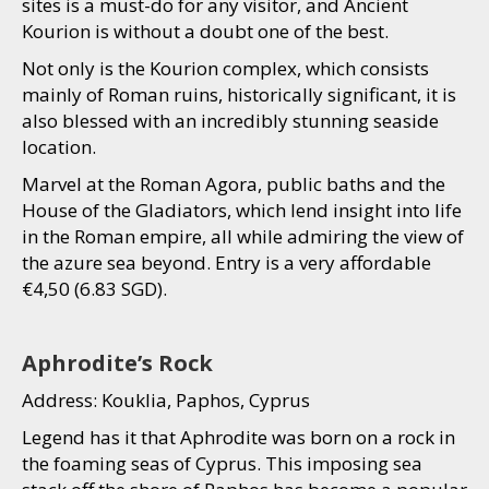
sites is a must-do for any visitor, and Ancient
Kourion is without a doubt one of the best.
Not only is the Kourion complex, which consists
mainly of Roman ruins, historically significant, it is
also blessed with an incredibly stunning seaside
location.
Marvel at the Roman Agora, public baths and the
House of the Gladiators, which lend insight into life
in the Roman empire, all while admiring the view of
the azure sea beyond. Entry is a very affordable
€4,50 (6.83 SGD).
Aphrodite’s Rock
Address: Kouklia, Paphos, Cyprus
Legend has it that Aphrodite was born on a rock in
the foaming seas of Cyprus. This imposing sea