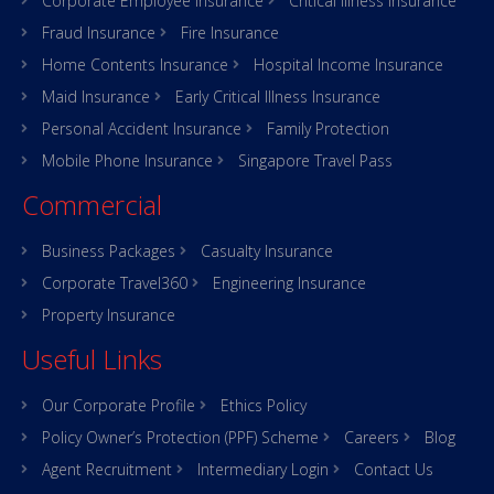
Corporate Employee Insurance
Critical Illness Insurance
Fraud Insurance
Fire Insurance
Home Contents Insurance
Hospital Income Insurance
Maid Insurance
Early Critical Illness Insurance
Personal Accident Insurance
Family Protection
Mobile Phone Insurance
Singapore Travel Pass
Commercial
Business Packages
Casualty Insurance
Corporate Travel360
Engineering Insurance
Property Insurance
Useful Links
Our Corporate Profile
Ethics Policy
Policy Owner’s Protection (PPF) Scheme
Careers
Blog
Agent Recruitment
Intermediary Login
Contact Us