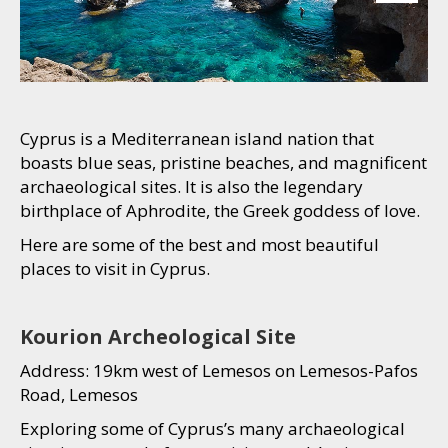
Cyprus is a Mediterranean island nation that
boasts blue seas, pristine beaches, and magnificent
archaeological sites. It is also the legendary
birthplace of Aphrodite, the Greek goddess of love.
Here are some of the best and most beautiful
places to visit in Cyprus.
Kourion Archeological Site
Address: 19km west of Lemesos on Lemesos-Pafos
Road, Lemesos
Exploring some of Cyprus’s many archaeological