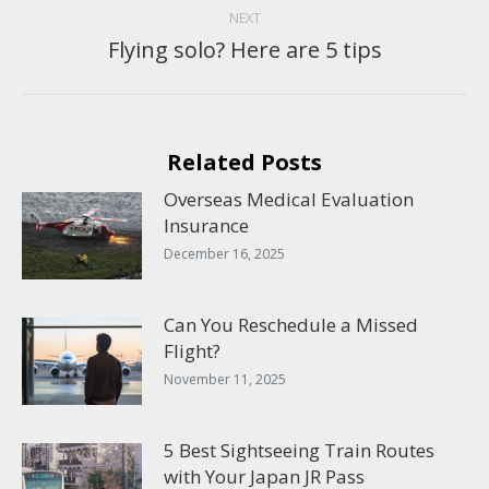
NEXT
Flying solo? Here are 5 tips
Next
post:
Related Posts
Overseas Medical Evaluation
Insurance
December 16, 2025
Can You Reschedule a Missed
Flight?
November 11, 2025
5 Best Sightseeing Train Routes
with Your Japan JR Pass