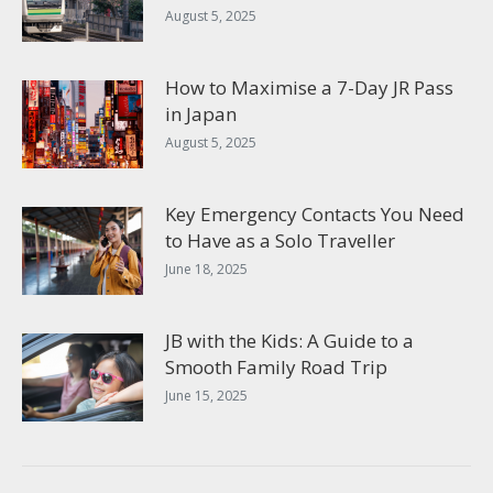
August 5, 2025
How to Maximise a 7-Day JR Pass
in Japan
August 5, 2025
Key Emergency Contacts You Need
to Have as a Solo Traveller
June 18, 2025
JB with the Kids: A Guide to a
Smooth Family Road Trip
June 15, 2025