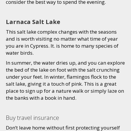
consider the best way to spend the evening.
Larnaca Salt Lake
This salt lake complex changes with the seasons
and is worth visiting no matter what time of year
you are in Cypress. It. is home to many species of
water birds.
In summer, the water dries up, and you can explore
the bed of the lake on foot with the salt crunching
under your feet. In winter, flamingos flock to the
salt lake, giving it a touch of pink. This is a great
place to sign up for a nature walk or simply laze on
the banks with a book in hand.
Buy travel insurance
Don’t leave home without first protecting yourself