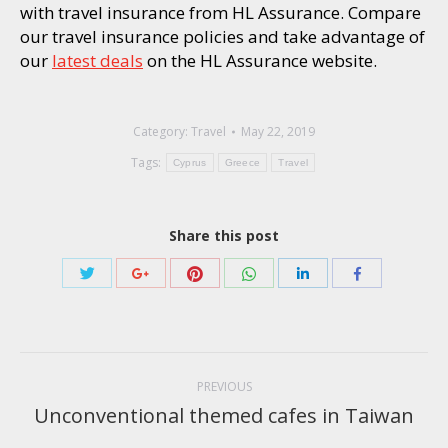
with travel insurance from HL Assurance. Compare
our travel insurance policies and take advantage of
our
latest deals
on the HL Assurance website.
Category:
Travel
May 22, 2019
Tags:
Cyprus
Greece
Travel
Share this post
Share
Share
Share
Share
Share
Share
with
with
with
with
with
with
Twitter
Pinterest
WhatsApp
Google+
LinkedIn
Facebook
Post
navigation
PREVIOUS
Unconventional themed cafes in Taiwan
Previous
post: