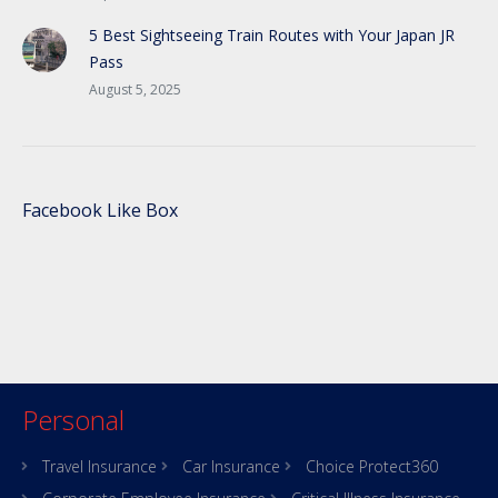
5 Best Sightseeing Train Routes with Your Japan JR
Pass
August 5, 2025
Facebook Like Box
Personal
Travel Insurance
Car Insurance
Choice Protect360