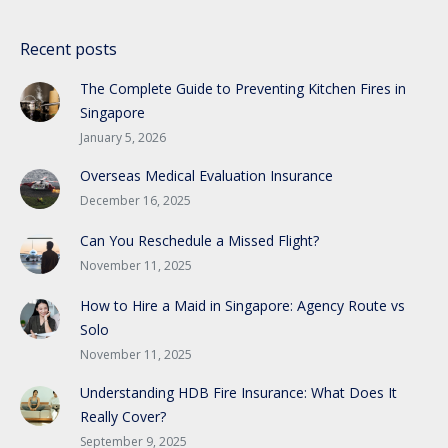
Recent posts
The Complete Guide to Preventing Kitchen Fires in
Singapore
January 5, 2026
Overseas Medical Evaluation Insurance
December 16, 2025
Can You Reschedule a Missed Flight?
November 11, 2025
How to Hire a Maid in Singapore: Agency Route vs
Solo
November 11, 2025
Understanding HDB Fire Insurance: What Does It
Really Cover?
September 9, 2025