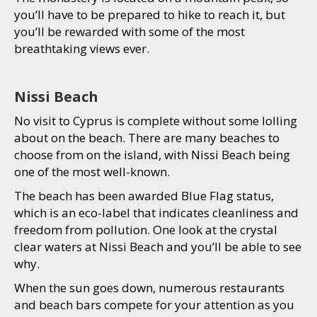
you’ll have to be prepared to hike to reach it, but
you’ll be rewarded with some of the most
breathtaking views ever.
Nissi Beach
No visit to Cyprus is complete without some lolling
about on the beach. There are many beaches to
choose from on the island, with Nissi Beach being
one of the most well-known.
The beach has been awarded Blue Flag status,
which is an eco-label that indicates cleanliness and
freedom from pollution. One look at the crystal
clear waters at Nissi Beach and you’ll be able to see
why.
When the sun goes down, numerous restaurants
and beach bars compete for your attention as you