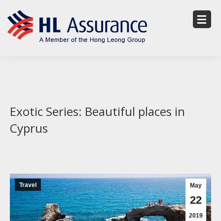
Exotic Series: Beautiful places in
Cyprus
Travel
May
22
2019