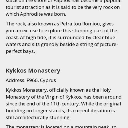
stack off the shore of Paphos has become a popular
tourist attraction as it is said to be the very rock on
which Aphrodite was born.
The rock, also known as Petra tou Romiou, gives
you an excuse to explore this stunning part of the
coast. At high tide, it is surrounded by clear blue
waters and sits grandly beside a string of picture-
perfect bays.
Kykkos Monastery
Address: F966, Cyprus
Kykkos Monastery, officially known as the Holy
Monastery of the Virgin of Kykkos, has been around
since the end of the 11th century. While the original
building no longer stands, its current iteration is
still architecturally stunning.
The monastery is located on a mountain peak, so