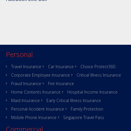
Personal
Travel Insurance
Car Insurance
Choice Protect360
Corporate Employee Insurance
Critical Illness Insurance
Fraud Insurance
Fire Insurance
Home Contents Insurance
Hospital Income Insurance
Maid Insurance
Early Critical Illness Insurance
Personal Accident Insurance
Family Protection
Mobile Phone Insurance
Singapore Travel Pass
Commercial