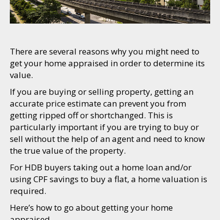
There are several reasons why you might need to
get your home appraised in order to determine its
value.
If you are buying or selling property, getting an
accurate price estimate can prevent you from
getting ripped off or shortchanged. This is
particularly important if you are trying to buy or
sell without the help of an agent and need to know
the true value of the property.
For HDB buyers taking out a home loan and/or
using CPF savings to buy a flat, a home valuation is
required.
Here’s how to go about getting your home
appraised.