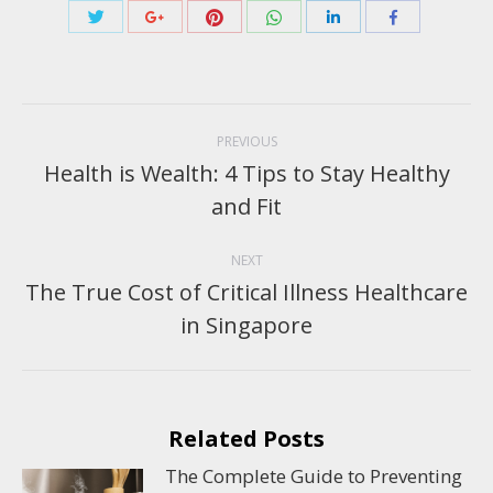
Share
Share
Share
Share
Share
Share
with
with
with
with
with
with
Twitter
Pinterest
WhatsApp
Google+
LinkedIn
Facebook
Post
navigation
PREVIOUS
Health is Wealth: 4 Tips to Stay Healthy
Previous
and Fit
post:
NEXT
The True Cost of Critical Illness Healthcare
Next
in Singapore
post:
Related Posts
The Complete Guide to Preventing