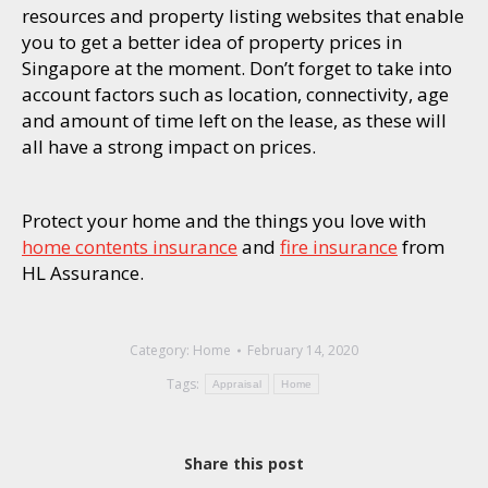
resources and property listing websites that enable
you to get a better idea of property prices in
Singapore at the moment. Don’t forget to take into
account factors such as location, connectivity, age
and amount of time left on the lease, as these will
all have a strong impact on prices.
Protect your home and the things you love with
home contents insurance
and
fire insurance
from
HL Assurance.
Category:
Home
February 14, 2020
Tags:
Appraisal
Home
Share this post