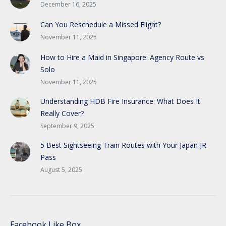
December 16, 2025
Can You Reschedule a Missed Flight?
November 11, 2025
How to Hire a Maid in Singapore: Agency Route vs
Solo
November 11, 2025
Understanding HDB Fire Insurance: What Does It
Really Cover?
September 9, 2025
5 Best Sightseeing Train Routes with Your Japan JR
Pass
August 5, 2025
Facebook Like Box