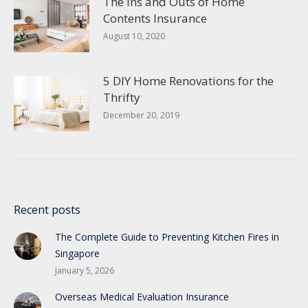
The Ins and Outs of Home
Contents Insurance
August 10, 2020
5 DIY Home Renovations for the
Thrifty
December 20, 2019
Recent posts
The Complete Guide to Preventing Kitchen Fires in
Singapore
January 5, 2026
Overseas Medical Evaluation Insurance