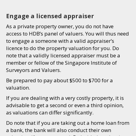
Engage a licensed appraiser
As a private property owner, you do not have
access to HDB’s panel of valuers. You will thus need
to engage a someone with a valid appraiser’s
licence to do the property valuation for you. Do
note that a validly licensed appraiser must be a
member or fellow of the Singapore Institute of
Surveyors and Valuers.
Be prepared to pay about $500 to $700 for a
valuation.
If you are dealing with a very costly property, it is
advisable to get a second or even a third opinion,
as valuations can differ significantly.
Do note that if you are taking out a home loan from
a bank, the bank will also conduct their own