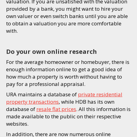
valuation. If you are unsatisfied with the valuation
provided by a bank, you might want to hire your
own valuer or even switch banks until you are able
to obtain a valuation you are more comfortable
with.
Do your own online research
For the average homeowner or homebuyer, there is
enough information online to get a good idea of
how much a property is worth without having to
pay for a professional appraisal.
URA maintains a database of
private residential
property transactions
, while HDB has its own
database of
resale flat prices
. All this information is
made available to the public on their respective
websites.
In addition, there are now numerous online