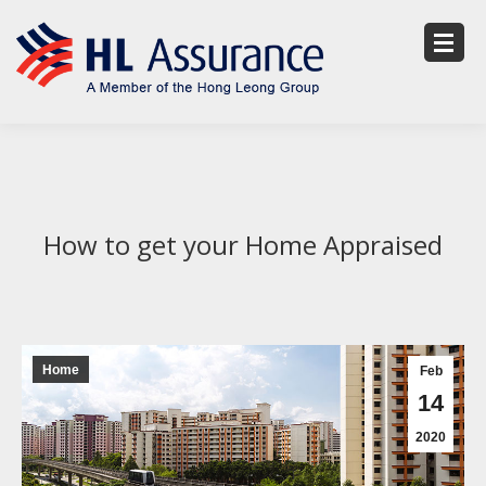
How to get your Home Appraised
Home
Feb
14
2020