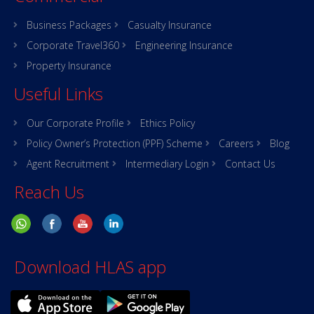
Business Packages
Casualty Insurance
Corporate Travel360
Engineering Insurance
Property Insurance
Useful Links
Our Corporate Profile
Ethics Policy
Policy Owner’s Protection (PPF) Scheme
Careers
Blog
Agent Recruitment
Intermediary Login
Contact Us
Reach Us
Download HLAS app