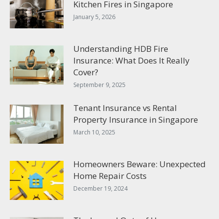
Kitchen Fires in Singapore
January 5, 2026
Understanding HDB Fire
Insurance: What Does It Really
Cover?
September 9, 2025
Tenant Insurance vs Rental
Property Insurance in Singapore
March 10, 2025
Homeowners Beware: Unexpected
Home Repair Costs
December 19, 2024