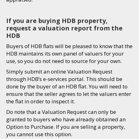
If you are buying HDB property,
request a valuation report from the
HDB
Buyers of HDB flats will be pleased to know that the
HDB maintains its own panel of valuers for your
use, so you do not need to source for your own.
Simply submit an online Valuation Request
through HDB’s e-services portal. This should be
done by the buyer of an HDB flat. You will need to
ensure that the seller agrees to let the valuers enter
the flat in order to inspect it.
Do note that a Valuation Request can only be
granted to buyers who have already obtained an
Option to Purchase. If you are selling a property,
you cannot use this option.