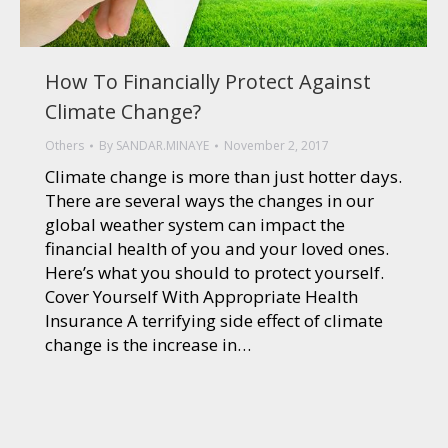
How To Financially Protect Against
Climate Change?
Others
By
SANDAR.MINAYE
November 2, 2017
Climate change is more than just hotter days.
There are several ways the changes in our
global weather system can impact the
financial health of you and your loved ones.
Here’s what you should to protect yourself.
Cover Yourself With Appropriate Health
Insurance A terrifying side effect of climate
change is the increase in…