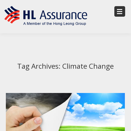
Tag Archives:
Climate Change