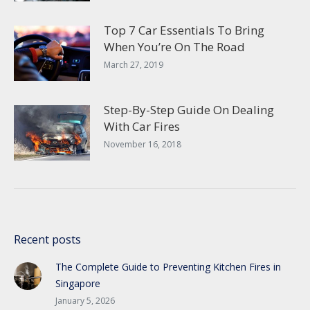
Top 7 Car Essentials To Bring
When You’re On The Road
March 27, 2019
Step-By-Step Guide On Dealing
With Car Fires
November 16, 2018
Recent posts
The Complete Guide to Preventing Kitchen Fires in
Singapore
January 5, 2026