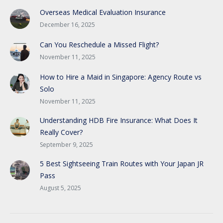
Overseas Medical Evaluation Insurance
December 16, 2025
Can You Reschedule a Missed Flight?
November 11, 2025
How to Hire a Maid in Singapore: Agency Route vs
Solo
November 11, 2025
Understanding HDB Fire Insurance: What Does It
Really Cover?
September 9, 2025
5 Best Sightseeing Train Routes with Your Japan JR
Pass
August 5, 2025