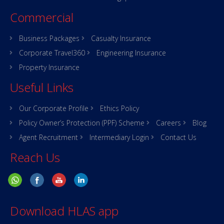
Commercial
Business Packages
Casualty Insurance
Corporate Travel360
Engineering Insurance
Property Insurance
Useful Links
Our Corporate Profile
Ethics Policy
Policy Owner’s Protection (PPF) Scheme
Careers
Blog
Agent Recruitment
Intermediary Login
Contact Us
Reach Us
Download HLAS app