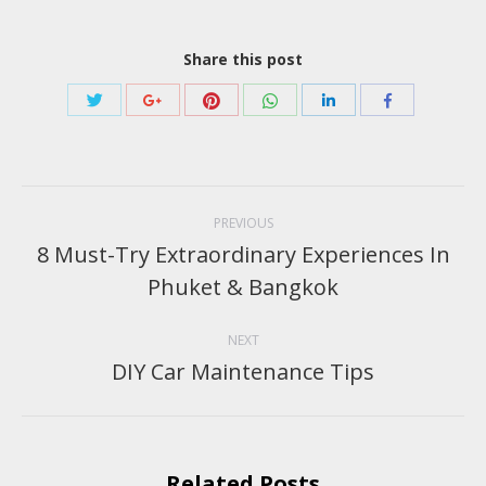
Share this post
Share
Share
Share
Share
Share
Share
with
with
with
with
with
with
Twitter
Pinterest
WhatsApp
Google+
LinkedIn
Facebook
Post
navigation
PREVIOUS
8 Must-Try Extraordinary Experiences In
Previous
Phuket & Bangkok
post:
NEXT
DIY Car Maintenance Tips
Next
post:
Related Posts