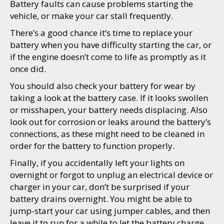
Battery faults can cause problems starting the
vehicle, or make your car stall frequently.
There’s a good chance it’s time to replace your
battery when you have difficulty starting the car, or
if the engine doesn’t come to life as promptly as it
once did.
You should also check your battery for wear by
taking a look at the battery case. If it looks swollen
or misshapen, your battery needs displacing. Also
look out for corrosion or leaks around the battery’s
connections, as these might need to be cleaned in
order for the battery to function properly.
Finally, if you accidentally left your lights on
overnight or forgot to unplug an electrical device or
charger in your car, don’t be surprised if your
battery drains overnight. You might be able to
jump-start your car using jumper cables, and then
leave it to run for a while to let the battery charge.