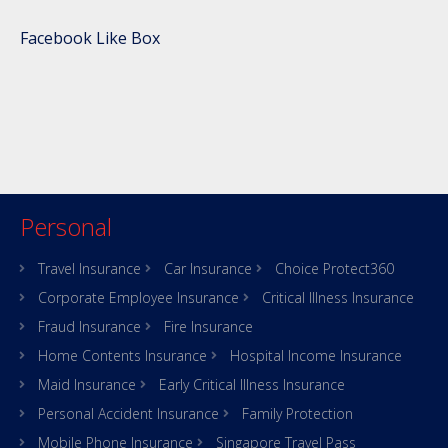
Facebook Like Box
Personal
Travel Insurance
Car Insurance
Choice Protect360
Corporate Employee Insurance
Critical Illness Insurance
Fraud Insurance
Fire Insurance
Home Contents Insurance
Hospital Income Insurance
Maid Insurance
Early Critical Illness Insurance
Personal Accident Insurance
Family Protection
Mobile Phone Insurance
Singapore Travel Pass