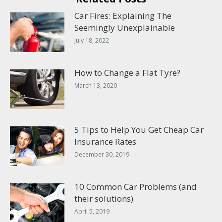
Car Fires: Explaining The
Seemingly Unexplainable
July 18, 2022
How to Change a Flat Tyre?
March 13, 2020
5 Tips to Help You Get Cheap Car
Insurance Rates
December 30, 2019
10 Common Car Problems (and
their solutions)
April 5, 2019