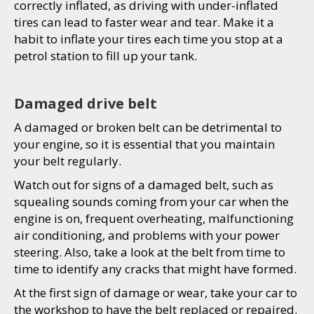
correctly inflated, as driving with under-inflated
tires can lead to faster wear and tear. Make it a
habit to inflate your tires each time you stop at a
petrol station to fill up your tank.
Damaged drive belt
A damaged or broken belt can be detrimental to
your engine, so it is essential that you maintain
your belt regularly.
Watch out for signs of a damaged belt, such as
squealing sounds coming from your car when the
engine is on, frequent overheating, malfunctioning
air conditioning, and problems with your power
steering. Also, take a look at the belt from time to
time to identify any cracks that might have formed.
At the first sign of damage or wear, take your car to
the workshop to have the belt replaced or repaired.