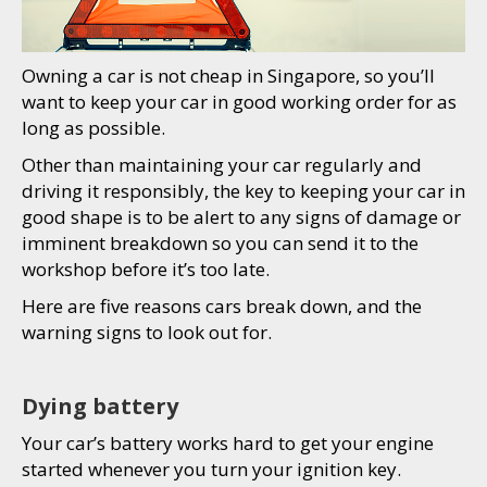
Owning a car is not cheap in Singapore, so you’ll
want to keep your car in good working order for as
long as possible.
Other than maintaining your car regularly and
driving it responsibly, the key to keeping your car in
good shape is to be alert to any signs of damage or
imminent breakdown so you can send it to the
workshop before it’s too late.
Here are five reasons cars break down, and the
warning signs to look out for.
Dying battery
Your car’s battery works hard to get your engine
started whenever you turn your ignition key.