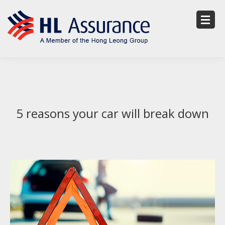
5 reasons your car will break down