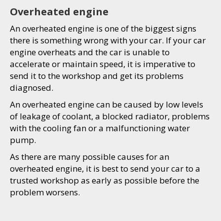
Overheated engine
An overheated engine is one of the biggest signs
there is something wrong with your car. If your car
engine overheats and the car is unable to
accelerate or maintain speed, it is imperative to
send it to the workshop and get its problems
diagnosed.
An overheated engine can be caused by low levels
of leakage of coolant, a blocked radiator, problems
with the cooling fan or a malfunctioning water
pump.
As there are many possible causes for an
overheated engine, it is best to send your car to a
trusted workshop as early as possible before the
problem worsens.