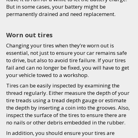
But in some cases, your battery might be
permanently drained and need replacement.
Worn out tires
Changing your tires when they’re worn out is
essential, not just to ensure your car remains safe
to drive, but also to avoid tire failure. If your tires
fail and can no longer be fixed, you will have to get
your vehicle towed to a workshop.
Tires can be easily inspected by examining the
thread regularly. Either measure the depth of your
tire treads using a tread depth gauge or estimate
the depth by inserting a coin into the grooves. Also,
inspect the surface of the tires to ensure there are
no nails or other debris embedded in the rubber.
In addition, you should ensure your tires are