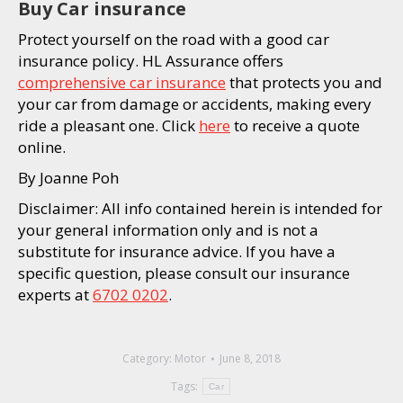
Buy Car insurance
Protect yourself on the road with a good car
insurance policy. HL Assurance offers
comprehensive car insurance
that protects you and
your car from damage or accidents, making every
ride a pleasant one. Click
here
to receive a quote
online.
By Joanne Poh
Disclaimer: All info contained herein is intended for
your general information only and is not a
substitute for insurance advice. If you have a
specific question, please consult our insurance
experts at
6702 0202
.
Category:
Motor
June 8, 2018
Tags:
Car