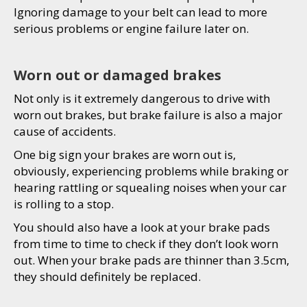
Ignoring damage to your belt can lead to more
serious problems or engine failure later on.
Worn out or damaged brakes
Not only is it extremely dangerous to drive with
worn out brakes, but brake failure is also a major
cause of accidents.
One big sign your brakes are worn out is,
obviously, experiencing problems while braking or
hearing rattling or squealing noises when your car
is rolling to a stop.
You should also have a look at your brake pads
from time to time to check if they don’t look worn
out. When your brake pads are thinner than 3.5cm,
they should definitely be replaced.