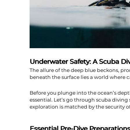
Underwater Safety: A Scuba Dive
The allure of the deep blue beckons, pro
beneath the surface lies a world where ca
Before you plunge into the ocean’s depths
essential. Let’s go through scuba diving 
exploration is matched by the security o
Essential Pre-Dive Preparation