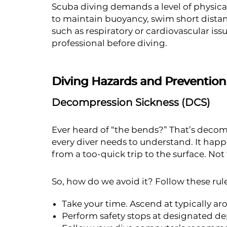
Scuba diving demands a level of physica
to maintain buoyancy, swim short distan
such as respiratory or cardiovascular is
professional before diving.
Diving Hazards and Prevention
Decompression Sickness (DCS)
Ever heard of “the bends?” That’s decom
every diver needs to understand. It ha
from a too-quick trip to the surface. Not
So, how do we avoid it? Follow these rule
Take your time. Ascend at typically ar
Perform safety stops at designated d