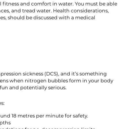
l fitness and comfort in water. You must be able
ces, and tread water. Health considerations,
sues, should be discussed with a medical
pression sickness (DCS), and it’s something
ppens when nitrogen bubbles form in your body
 fun and potentially serious.
s:
ound 18 metres per minute for safety.
epths