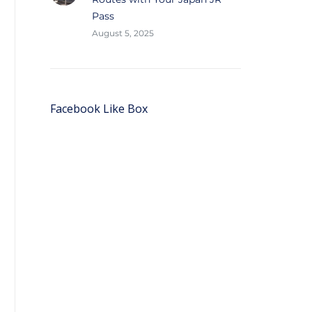
Pass
August 5, 2025
Facebook Like Box