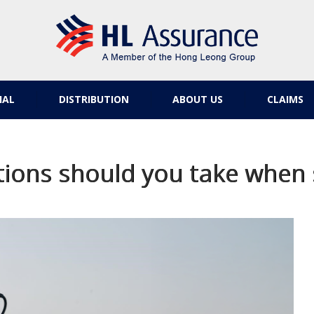
IAL
DISTRIBUTION
ABOUT US
CLAIMS
ions should you take when 