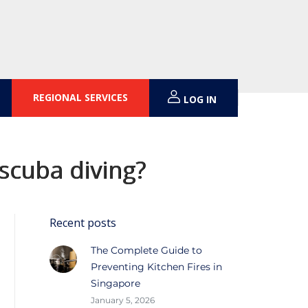
REGIONAL SERVICES
LOG IN
scuba diving?
Recent posts
The Complete Guide to
Preventing Kitchen Fires in
Singapore
January 5, 2026