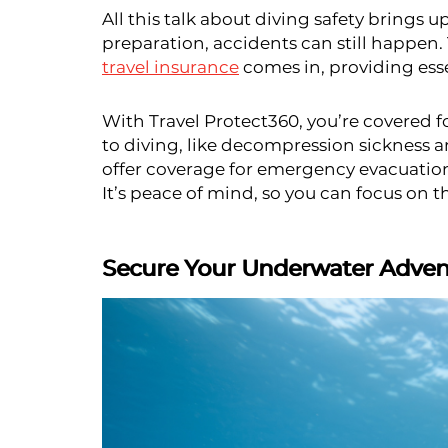
All this talk about diving safety brings 
preparation, accidents can still happen.
travel insurance
comes in, providing esse
With Travel Protect360, you’re covered 
to diving, like decompression sickness 
offer coverage for emergency evacuatio
It’s peace of mind, so you can focus on t
Secure Your Underwater Advent