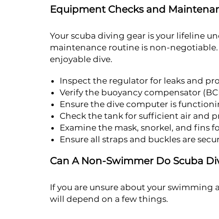
Equipment Checks and Maintena
Your scuba diving gear is your lifeline 
maintenance routine is non-negotiable. Pr
enjoyable dive.
Inspect the regulator for leaks and pr
Verify the buoyancy compensator (BCD)
Ensure the dive computer is functioni
Check the tank for sufficient air and 
Examine the mask, snorkel, and fins 
Ensure all straps and buckles are secur
Can A Non-Swimmer Do Scuba Di
If you are unsure about your swimming a
will depend on a few things.