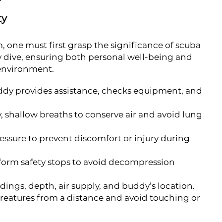
ty
, one must first grasp the significance of scuba
ry dive, ensuring both personal well-being and
 environment.
ddy provides assistance, checks equipment, and
, shallow breaths to conserve air and avoid lung
essure to prevent discomfort or injury during
orm safety stops to avoid decompression
dings, depth, air supply, and buddy’s location.
eatures from a distance and avoid touching or