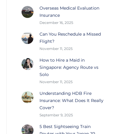
Overseas Medical Evaluation
Insurance
December 16, 2025
Can You Reschedule a Missed
Flight?
November 11, 2025
How to Hire a Maid in
Singapore: Agency Route vs
Solo
November 11, 2025
Understanding HDB Fire
Insurance: What Does It Really
Cover?
September 9, 2025
5 Best Sightseeing Train
Routes with Your Japan JR