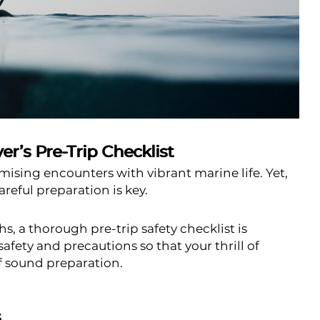
r’s Pre-Trip Checklist
mising encounters with vibrant marine life. Yet,
reful preparation is key.
, a thorough pre-trip safety checklist is
safety and precautions so that your thrill of
f sound preparation.
s