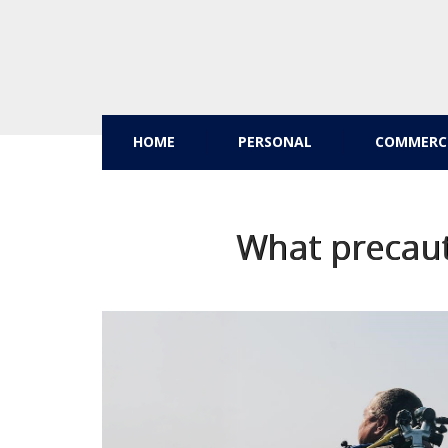
HOME
PERSONAL
COMMERC
What precaut