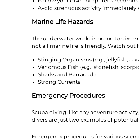
Follow your dive computer’s recomme
Avoid strenuous activity immediately a
Marine Life Hazards
The underwater world is home to diver
not all marine life is friendly. Watch out f
Stinging Organisms (e.g., jellyfish, cor
Venomous Fish (e.g., stonefish, scorpi
Sharks and Barracuda
Strong Currents
Emergency Procedures
Scuba diving, like any adventure activity,
divers are just two examples of potentia
Emergency procedures for various scena