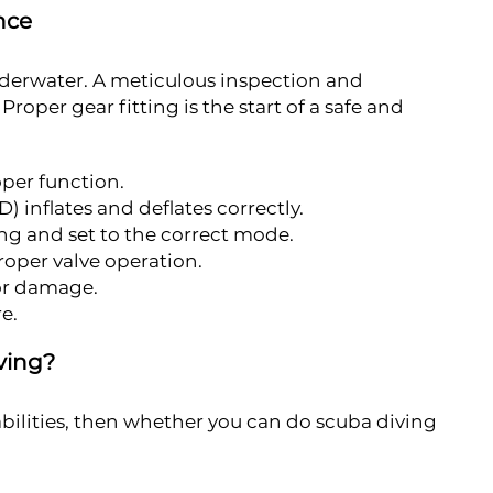
nce
underwater. A meticulous inspection and
oper gear fitting is the start of a safe and
oper function.
 inflates and deflates correctly.
ng and set to the correct mode.
proper valve operation.
for damage.
e.
ving?
bilities, then whether you can do scuba diving