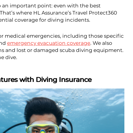
up an important point: even with the best
 That’s where HL Assurance’s Travel Protect360
ntial coverage for diving incidents.
for medical emergencies, including those specific
and
emergency evacuation coverage
. We also
ns and lost or damaged scuba diving equipment.
he dive.
ures with Diving Insurance