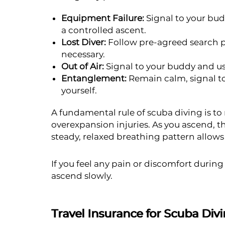
Equipment Failure:
Signal to your bu
a controlled ascent.
Lost Diver:
Follow pre-agreed search pa
necessary.
Out of Air:
Signal to your buddy and use
Entanglement:
Remain calm, signal to
yourself.
A fundamental rule of scuba diving is to
overexpansion injuries. As you ascend, t
steady, relaxed breathing pattern allows 
If you feel any pain or discomfort durin
ascend slowly.
Travel Insurance for Scuba Div