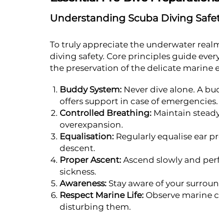
Understanding Scuba Diving Safe
To truly appreciate the underwater realm
diving safety. Core principles guide eve
the preservation of the delicate marine
Buddy System:
Never dive alone. A bu
offers support in case of emergencies.
Controlled Breathing:
Maintain steady
overexpansion.
Equalisation:
Regularly equalise ear pr
descent.
Proper Ascent:
Ascend slowly and perf
sickness.
Awareness:
Stay aware of your surroun
Respect Marine Life:
Observe marine cr
disturbing them.