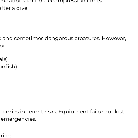
ndations for no-decompression limits.
fter a dive.
se and sometimes dangerous creatures. However,
or:
als)
onfish)
 carries inherent risks. Equipment failure or lost
l emergencies.
rios: