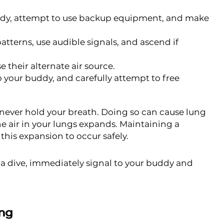
ddy, attempt to use backup equipment, and make
tterns, use audible signals, and ascend if
 their alternate air source.
 your buddy, and carefully attempt to free
 never hold your breath. Doing so can cause lung
he air in your lungs expands. Maintaining a
this expansion to occur safely.
g a dive, immediately signal to your buddy and
ing