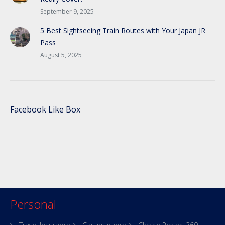
September 9, 2025
5 Best Sightseeing Train Routes with Your Japan JR
Pass
August 5, 2025
Facebook Like Box
Personal