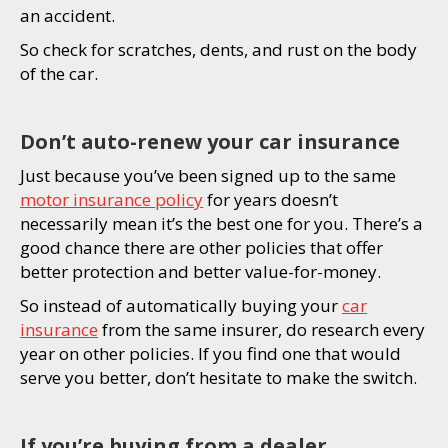
an accident.
So check for scratches, dents, and rust on the body
of the car.
Don’t auto-renew your car insurance
Just because you’ve been signed up to the same
motor insurance policy
for years doesn’t
necessarily mean it’s the best one for you. There’s a
good chance there are other policies that offer
better protection and better value-for-money.
So instead of automatically buying your
car
insurance
from the same insurer, do research every
year on other policies. If you find one that would
serve you better, don’t hesitate to make the switch.
If you’re buying from a dealer,