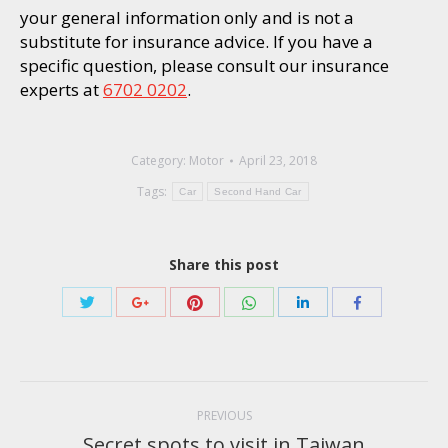
your general information only and is not a
substitute for insurance advice. If you have a
specific question, please consult our insurance
experts at
6702 0202
.
Category:
Motor
April 23, 2018
Tags:
Car
Second Hand Car
Share this post
Share
Share
Share
Share
Share
Share
with
with
with
with
with
with
Twitter
Pinterest
WhatsApp
Google+
LinkedIn
Facebook
Post
navigation
PREVIOUS
Secret spots to visit in Taiwan
Previous