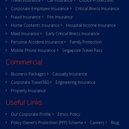
Travel Insurance
Car Insurance
Choice Protect360
Corporate Employee Insurance
Critical Illness Insurance
Fraud Insurance
Fire Insurance
Home Contents Insurance
Hospital Income Insurance
Maid Insurance
Early Critical Illness Insurance
Personal Accident Insurance
Family Protection
Mobile Phone Insurance
Singapore Travel Pass
Commercial
Business Packages
Casualty Insurance
Corporate Travel360
Engineering Insurance
Property Insurance
Useful Links
Our Corporate Profile
Ethics Policy
Policy Owner’s Protection (PPF) Scheme
Careers
Blog