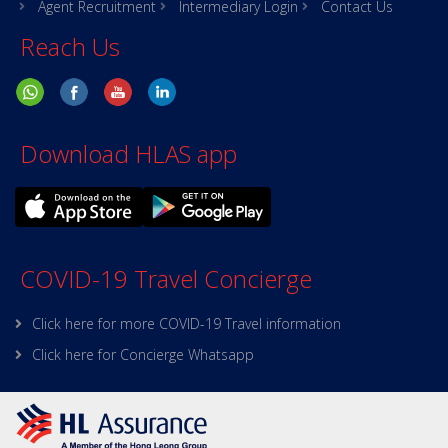
Agent Recruitment
Intermediary Login
Contact Us
Reach Us
Download HLAS app
COVID-19 Travel Concierge
Click here for more COVID-19 Travel information
Click here for Concierge Whatsapp