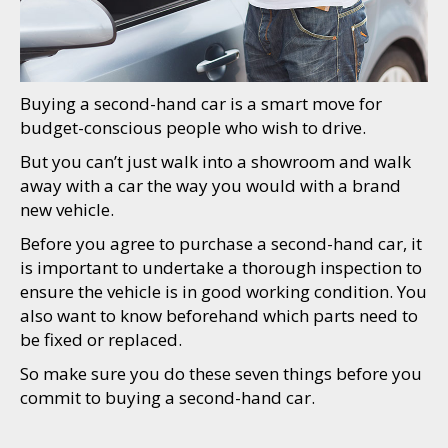
Buying a second-hand car is a smart move for
budget-conscious people who wish to drive.
But you can’t just walk into a showroom and walk
away with a car the way you would with a brand
new vehicle.
Before you agree to purchase a second-hand car, it
is important to undertake a thorough inspection to
ensure the vehicle is in good working condition. You
also want to know beforehand which parts need to
be fixed or replaced.
So make sure you do these seven things before you
commit to buying a second-hand car.