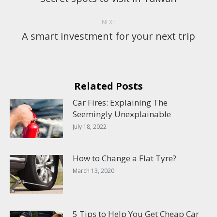
post:
NEXT
A smart investment for your next trip
Next
post:
Related Posts
Car Fires: Explaining The
Seemingly Unexplainable
July 18, 2022
How to Change a Flat Tyre?
March 13, 2020
5 Tips to Help You Get Cheap Car