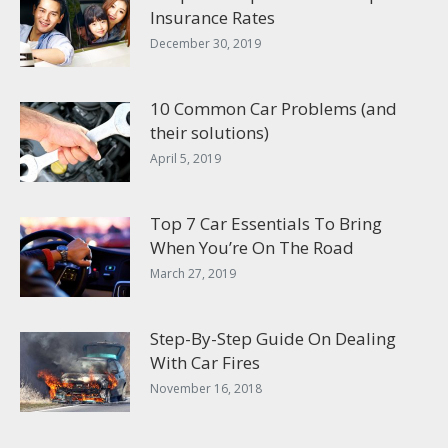
Insurance Rates
December 30, 2019
10 Common Car Problems (and
their solutions)
April 5, 2019
Top 7 Car Essentials To Bring
When You’re On The Road
March 27, 2019
Step-By-Step Guide On Dealing
With Car Fires
November 16, 2018