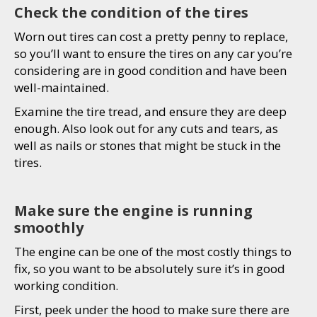
Check the condition of the tires
Worn out tires can cost a pretty penny to replace,
so you’ll want to ensure the tires on any car you’re
considering are in good condition and have been
well-maintained.
Examine the tire tread, and ensure they are deep
enough. Also look out for any cuts and tears, as
well as nails or stones that might be stuck in the
tires.
Make sure the engine is running
smoothly
The engine can be one of the most costly things to
fix, so you want to be absolutely sure it’s in good
working condition.
First, peek under the hood to make sure there are