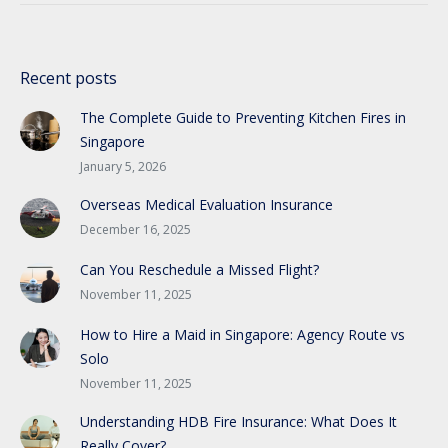
Recent posts
The Complete Guide to Preventing Kitchen Fires in
Singapore
January 5, 2026
Overseas Medical Evaluation Insurance
December 16, 2025
Can You Reschedule a Missed Flight?
November 11, 2025
How to Hire a Maid in Singapore: Agency Route vs
Solo
November 11, 2025
Understanding HDB Fire Insurance: What Does It
Really Cover?