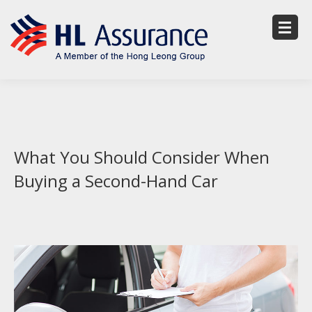
What You Should Consider When
Buying a Second-Hand Car