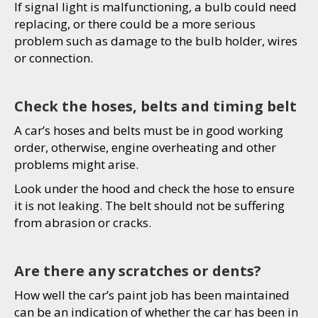
If signal light is malfunctioning, a bulb could need
replacing, or there could be a more serious
problem such as damage to the bulb holder, wires
or connection.
Check the hoses, belts and timing belt
A car’s hoses and belts must be in good working
order, otherwise, engine overheating and other
problems might arise.
Look under the hood and check the hose to ensure
it is not leaking. The belt should not be suffering
from abrasion or cracks.
Are there any scratches or dents?
How well the car’s paint job has been maintained
can be an indication of whether the car has been in