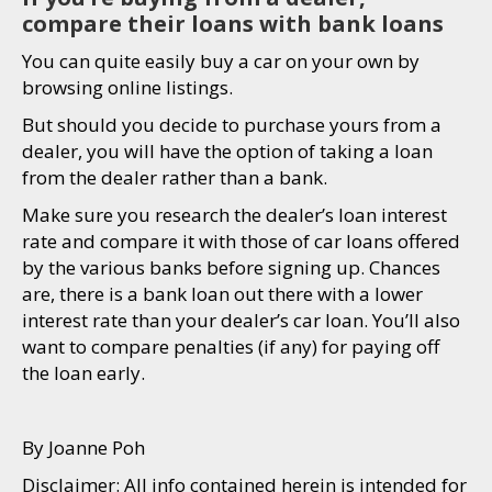
compare their loans with bank loans
You can quite easily buy a car on your own by
browsing online listings.
But should you decide to purchase yours from a
dealer, you will have the option of taking a loan
from the dealer rather than a bank.
Make sure you research the dealer’s loan interest
rate and compare it with those of car loans offered
by the various banks before signing up. Chances
are, there is a bank loan out there with a lower
interest rate than your dealer’s car loan. You’ll also
want to compare penalties (if any) for paying off
the loan early.
By Joanne Poh
Disclaimer: All info contained herein is intended for