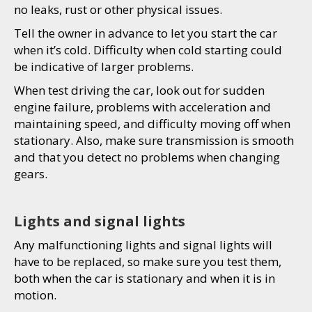
no leaks, rust or other physical issues.
Tell the owner in advance to let you start the car
when it’s cold. Difficulty when cold starting could
be indicative of larger problems.
When test driving the car, look out for sudden
engine failure, problems with acceleration and
maintaining speed, and difficulty moving off when
stationary. Also, make sure transmission is smooth
and that you detect no problems when changing
gears.
Lights and signal lights
Any malfunctioning lights and signal lights will
have to be replaced, so make sure you test them,
both when the car is stationary and when it is in
motion.