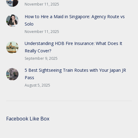
November 11, 2025
How to Hire a Maid in Singapore: Agency Route vs
Solo
November 11, 2025
Understanding HDB Fire Insurance: What Does It
Really Cover?
September 9, 2025
5 Best Sightseeing Train Routes with Your Japan JR
Pass
August 5, 2025
Facebook Like Box