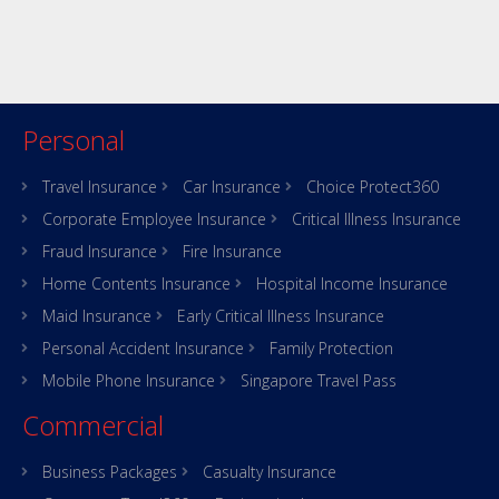
Personal
Travel Insurance
Car Insurance
Choice Protect360
Corporate Employee Insurance
Critical Illness Insurance
Fraud Insurance
Fire Insurance
Home Contents Insurance
Hospital Income Insurance
Maid Insurance
Early Critical Illness Insurance
Personal Accident Insurance
Family Protection
Mobile Phone Insurance
Singapore Travel Pass
Commercial
Business Packages
Casualty Insurance