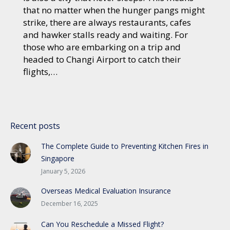
that no matter when the hunger pangs might
strike, there are always restaurants, cafes
and hawker stalls ready and waiting. For
those who are embarking on a trip and
headed to Changi Airport to catch their
flights,…
Recent posts
The Complete Guide to Preventing Kitchen Fires in
Singapore
January 5, 2026
Overseas Medical Evaluation Insurance
December 16, 2025
Can You Reschedule a Missed Flight?