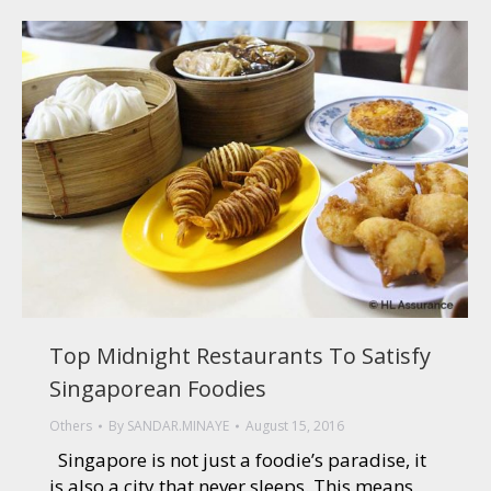
Top Midnight Restaurants To Satisfy
Singaporean Foodies
Others
By
SANDAR.MINAYE
August 15, 2016
Singapore is not just a foodie’s paradise, it
is also a city that never sleeps. This means