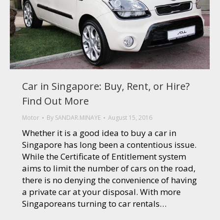
Car in Singapore: Buy, Rent, or Hire?
Find Out More
Motor
By
SANDAR.MINAYE
August 15, 2016
Whether it is a good idea to buy a car in
Singapore has long been a contentious issue.
While the Certificate of Entitlement system
aims to limit the number of cars on the road,
there is no denying the convenience of having
a private car at your disposal. With more
Singaporeans turning to car rentals…