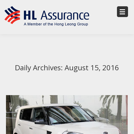
Daily Archives:
August 15, 2016