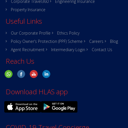
Corporate Travel360
Engineering Insurance
Property Insurance
Useful Links
Our Corporate Profile
Ethics Policy
Policy Owner’s Protection (PPF) Scheme
Careers
Blog
Agent Recruitment
Intermediary Login
Contact Us
Reach Us
Download HLAS app
COVID-19 Travel Concierge