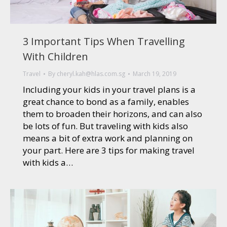
3 Important Tips When Travelling
With Children
Travel
By
cheryl.kah@hlas.com.sg
March 19, 2019
Including your kids in your travel plans is a
great chance to bond as a family, enables
them to broaden their horizons, and can also
be lots of fun. But traveling with kids also
means a bit of extra work and planning on
your part. Here are 3 tips for making travel
with kids a…