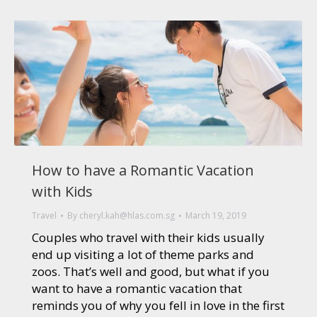
How to have a Romantic Vacation
with Kids
Travel
By
cheryl.kah@hlas.com.sg
March 19, 2019
Couples who travel with their kids usually
end up visiting a lot of theme parks and
zoos. That’s well and good, but what if you
want to have a romantic vacation that
reminds you of why you fell in love in the first