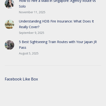
How to Hire a Maid in Singapore: Agency Route vs
Solo
November 11, 2025
Understanding HDB Fire Insurance: What Does It
Really Cover?
September 9, 2025
5 Best Sightseeing Train Routes with Your Japan JR
Pass
August 5, 2025
Facebook Like Box