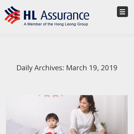
Daily Archives:
March 19, 2019