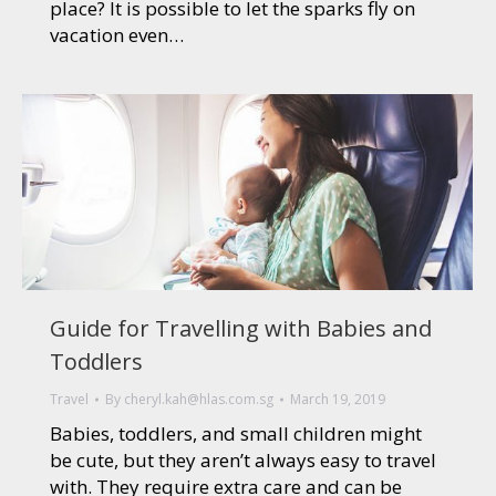
place? It is possible to let the sparks fly on
vacation even…
Guide for Travelling with Babies and
Toddlers
Travel
By
cheryl.kah@hlas.com.sg
March 19, 2019
Babies, toddlers, and small children might
be cute, but they aren’t always easy to travel
with. They require extra care and can be