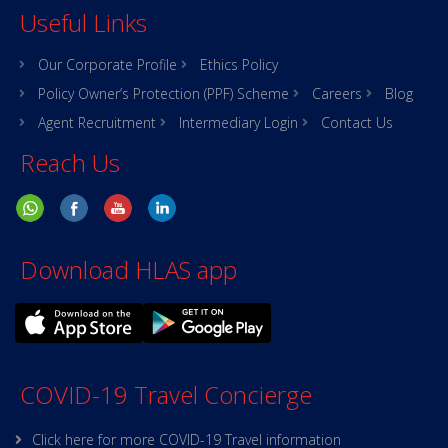
Useful Links
Our Corporate Profile
Ethics Policy
Policy Owner’s Protection (PPF) Scheme
Careers
Blog
Agent Recruitment
Intermediary Login
Contact Us
Reach Us
Download HLAS app
COVID-19 Travel Concierge
Click here for more COVID-19 Travel information