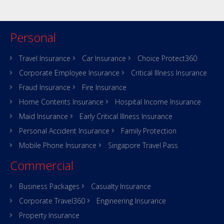
Personal
Travel Insurance
Car Insurance
Choice Protect360
Corporate Employee Insurance
Critical Illness Insurance
Fraud Insurance
Fire Insurance
Home Contents Insurance
Hospital Income Insurance
Maid Insurance
Early Critical Illness Insurance
Personal Accident Insurance
Family Protection
Mobile Phone Insurance
Singapore Travel Pass
Commercial
Business Packages
Casualty Insurance
Corporate Travel360
Engineering Insurance
Property Insurance