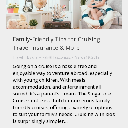
Family-Friendly Tips for Cruising:
Travel Insurance & More
Travel
By
cheryl.kah@hlas.com.sg
March 19, 2019
Going on a cruise is a hassle-free and
enjoyable way to venture abroad, especially
with young children. With meals,
accommodation, and entertainment all
sorted, it’s a parent’s dream. The Singapore
Cruise Centre is a hub for numerous family-
friendly cruises, offering a variety of options
to suit your family’s needs. Cruising with kids
is surprisingly simpler…