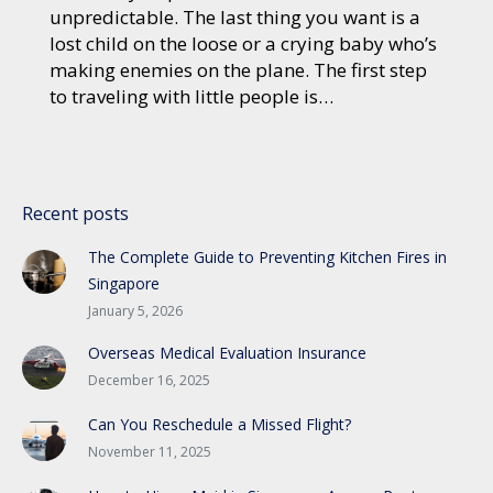
unpredictable. The last thing you want is a
lost child on the loose or a crying baby who’s
making enemies on the plane. The first step
to traveling with little people is…
Recent posts
The Complete Guide to Preventing Kitchen Fires in
Singapore
January 5, 2026
Overseas Medical Evaluation Insurance
December 16, 2025
Can You Reschedule a Missed Flight?
November 11, 2025