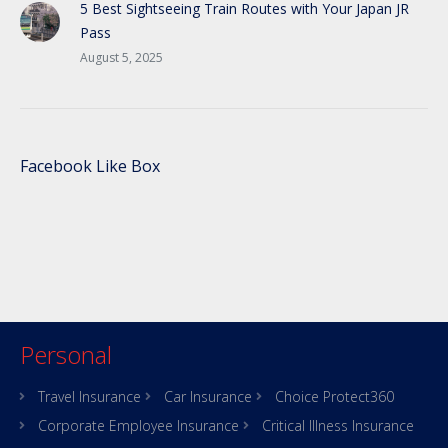
5 Best Sightseeing Train Routes with Your Japan JR
Pass
August 5, 2025
Facebook Like Box
Personal
Travel Insurance
Car Insurance
Choice Protect360
Corporate Employee Insurance
Critical Illness Insurance