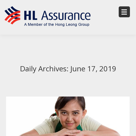
Daily Archives:
June 17, 2019