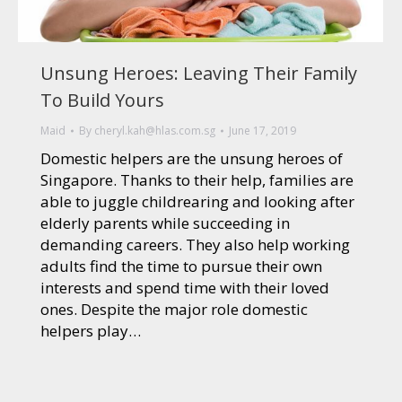
Unsung Heroes: Leaving Their Family
To Build Yours
Maid
By
cheryl.kah@hlas.com.sg
June 17, 2019
Domestic helpers are the unsung heroes of
Singapore. Thanks to their help, families are
able to juggle childrearing and looking after
elderly parents while succeeding in
demanding careers. They also help working
adults find the time to pursue their own
interests and spend time with their loved
ones. Despite the major role domestic
helpers play…