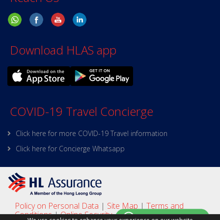
Download HLAS app
COVID-19 Travel Concierge
Click here for more COVID-19 Travel information
Click here for Concierge Whatsapp
Policy on Personal Data
|
Site Map
|
Terms and
Conditions
|
Online Security