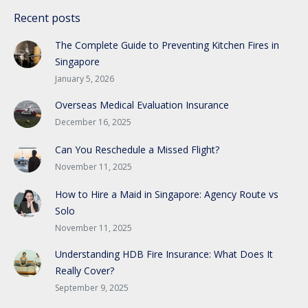
Recent posts
The Complete Guide to Preventing Kitchen Fires in
Singapore
January 5, 2026
Overseas Medical Evaluation Insurance
December 16, 2025
Can You Reschedule a Missed Flight?
November 11, 2025
How to Hire a Maid in Singapore: Agency Route vs
Solo
November 11, 2025
Understanding HDB Fire Insurance: What Does It
Really Cover?
September 9, 2025