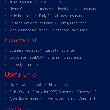
Fraud Insurance
Fire Insurance
Home Contents Insurance
Hospital Income Insurance
Maid Insurance
Early Critical Illness Insurance
Personal Accident Insurance
Family Protection
Mobile Phone Insurance
Singapore Travel Pass
Commercial
Business Packages
Casualty Insurance
Corporate Travel360
Engineering Insurance
Property Insurance
Useful Links
Our Corporate Profile
Ethics Policy
Policy Owner’s Protection (PPF) Scheme
Careers
Blog
Agent Recruitment
Intermediary Login
Contact Us
Reach Us