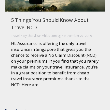
5 Things You Should Know About
Travel NCD
Travel
By
cheryl.kah@hlas.com.sg
November 27, 2019
HL Assurance is offering the only travel
insurance in Singapore that gives you the
chance to receive a No Claim Discount (NCD)
on your premiums. If you find that you rarely
make claims on your travel insurance, you’re
in a great position to benefit from cheap
travel insurance premiums thanks to the
NCD. Here are…