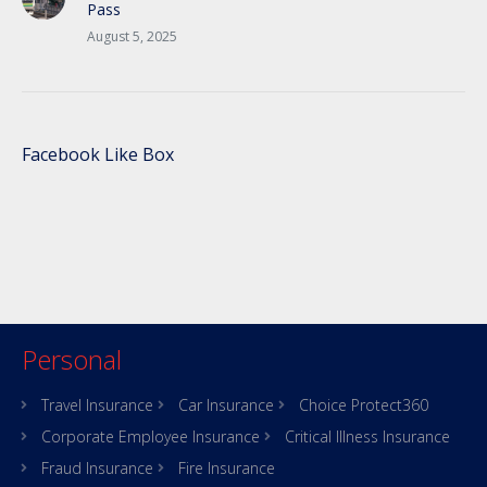
Pass
August 5, 2025
Facebook Like Box
Personal
Travel Insurance
Car Insurance
Choice Protect360
Corporate Employee Insurance
Critical Illness Insurance
Fraud Insurance
Fire Insurance