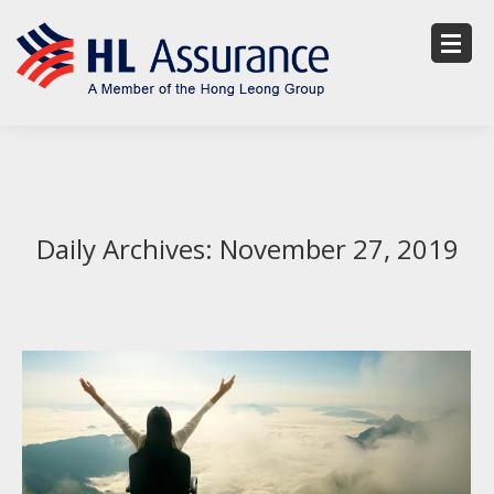
Daily Archives:
November 27, 2019