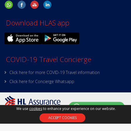
Download HLAS app
COVID-19 Travel Concierge
Click here for more COVID-19 Travel information
Click here for Concierge Whatsapp
We use
cookies
to enhance your experience on our website.
Policy on Personal Data
|
Site Map
|
Terms and
ACCEPT COOKIES
Conditions
|
Online Security
Copyright © 2025 HL Assurance