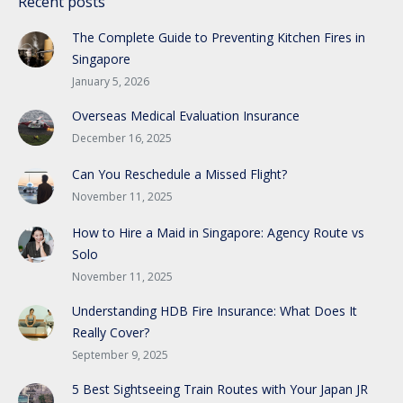
Recent posts
The Complete Guide to Preventing Kitchen Fires in
Singapore
January 5, 2026
Overseas Medical Evaluation Insurance
December 16, 2025
Can You Reschedule a Missed Flight?
November 11, 2025
How to Hire a Maid in Singapore: Agency Route vs
Solo
November 11, 2025
Understanding HDB Fire Insurance: What Does It
Really Cover?
September 9, 2025
5 Best Sightseeing Train Routes with Your Japan JR