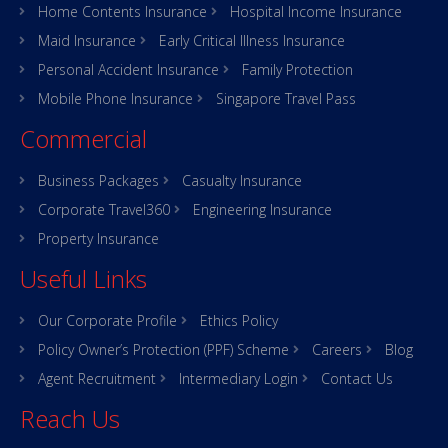
Home Contents Insurance
Hospital Income Insurance
Maid Insurance
Early Critical Illness Insurance
Personal Accident Insurance
Family Protection
Mobile Phone Insurance
Singapore Travel Pass
Commercial
Business Packages
Casualty Insurance
Corporate Travel360
Engineering Insurance
Property Insurance
Useful Links
Our Corporate Profile
Ethics Policy
Policy Owner’s Protection (PPF) Scheme
Careers
Blog
Agent Recruitment
Intermediary Login
Contact Us
Reach Us