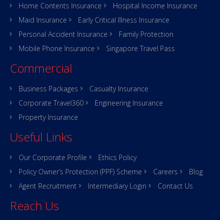
Home Contents Insurance
Hospital Income Insurance
Maid Insurance
Early Critical Illness Insurance
Personal Accident Insurance
Family Protection
Mobile Phone Insurance
Singapore Travel Pass
Commercial
Business Packages
Casualty Insurance
Corporate Travel360
Engineering Insurance
Property Insurance
Useful Links
Our Corporate Profile
Ethics Policy
Policy Owner’s Protection (PPF) Scheme
Careers
Blog
Agent Recruitment
Intermediary Login
Contact Us
Reach Us