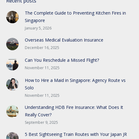
Recent posts
The Complete Guide to Preventing Kitchen Fires in
Singapore
January 5, 2026
Overseas Medical Evaluation Insurance
December 16, 2025
Can You Reschedule a Missed Flight?
November 11, 2025
How to Hire a Maid in Singapore: Agency Route vs
Solo
November 11, 2025
Understanding HDB Fire Insurance: What Does It
Really Cover?
September 9, 2025
5 Best Sightseeing Train Routes with Your Japan JR