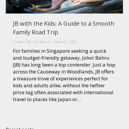
JB with the Kids: A Guide to a Smooth
Family Road Trip
Travel
By
Teo Sharon
June 15, 2025
For families in Singapore seeking a quick
and budget-friendly getaway, Johor Bahru
(JB) has long been a top contender. Just a hop
across the Causeway in Woodlands, JB offers
a treasure trove of experiences perfect for
kids and adults alike, without the heftier
price tag often associated with international
travel to places like Japan or…