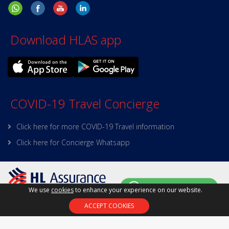
Download HLAS app
COVID-19 Travel Concierge
Click here for more COVID-19 Travel information
Click here for Concierge Whatsapp
We use
cookies
to enhance your experience on our website.
Policy on Personal Data
|
Site Map
|
Terms and
ACCEPT COOKIES
Conditions
|
Online Security
Copyright © 2025 HL Assurance