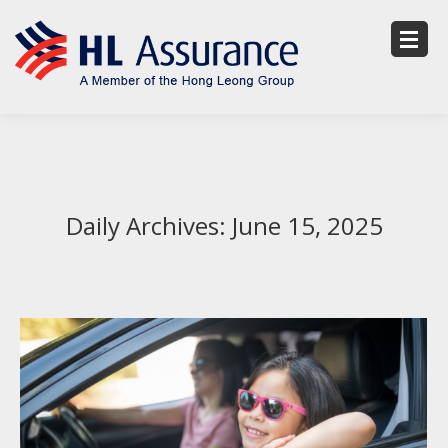
Daily Archives:
June 15, 2025