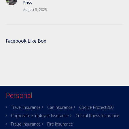
Pass
August 5, 2025
Facebook Like Box
Personal
Travel Insurance
Car Insurance
Choice Protect360
Corporate Employee Insurance
Critical Illness Insurance
Fraud Insurance
Fire Insurance