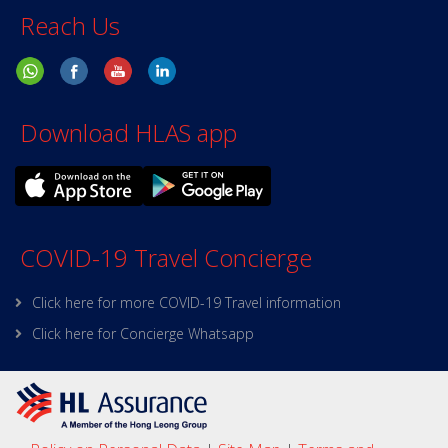
Reach Us
Download HLAS app
COVID-19 Travel Concierge
Click here for more COVID-19 Travel information
Click here for Concierge Whatsapp