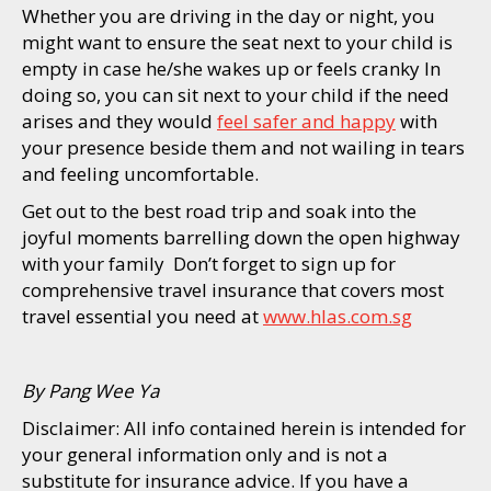
Whether you are driving in the day or night, you
might want to ensure the seat next to your child is
empty in case he/she wakes up or feels cranky In
doing so, you can sit next to your child if the need
arises and they would
feel safer and happy
with
your presence beside them and not wailing in tears
and feeling uncomfortable.
Get out to the best road trip and soak into the
joyful moments barrelling down the open highway
with your family Don’t forget to sign up for
comprehensive travel insurance that covers most
travel essential you need at
www.hlas.com.sg
By Pang Wee Ya
Disclaimer: All info contained herein is intended for
your general information only and is not a
substitute for insurance advice. If you have a