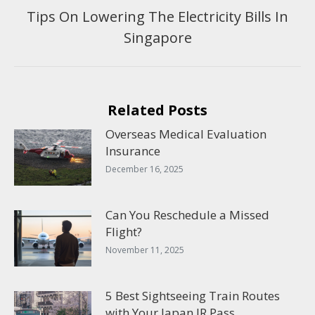
Tips On Lowering The Electricity Bills In
Next
Singapore
post:
Related Posts
Overseas Medical Evaluation
Insurance
December 16, 2025
Can You Reschedule a Missed
Flight?
November 11, 2025
5 Best Sightseeing Train Routes
with Your Japan JR Pass