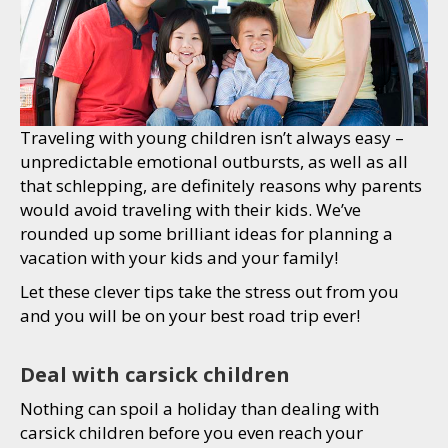
Traveling with young children isn’t always easy –
unpredictable emotional outbursts, as well as all
that schlepping, are definitely reasons why parents
would avoid traveling with their kids. We’ve
rounded up some brilliant ideas for planning a
vacation with your kids and your family!
Let these clever tips take the stress out from you
and you will be on your best road trip ever!
Deal with carsick children
Nothing can spoil a holiday than dealing with
carsick children before you even reach your