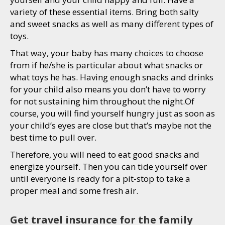
variety of these essential items. Bring both salty
and sweet snacks as well as many different types of
toys.
That way, your baby has many choices to choose
from if he/she is particular about what snacks or
what toys he has. Having enough snacks and drinks
for your child also means you don’t have to worry
for not sustaining him throughout the night.Of
course, you will find yourself hungry just as soon as
your child’s eyes are close but that’s maybe not the
best time to pull over.
Therefore, you will need to eat good snacks and
energize yourself. Then you can tide yourself over
until everyone is ready for a pit-stop to take a
proper meal and some fresh air.
Get travel insurance for the family