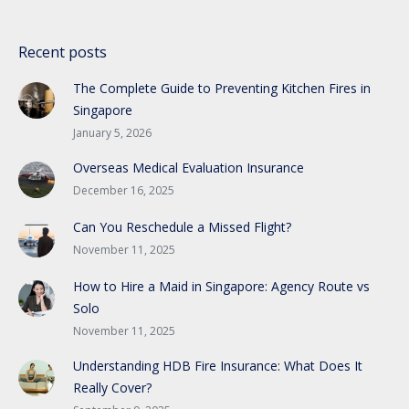
Recent posts
The Complete Guide to Preventing Kitchen Fires in
Singapore
January 5, 2026
Overseas Medical Evaluation Insurance
December 16, 2025
Can You Reschedule a Missed Flight?
November 11, 2025
How to Hire a Maid in Singapore: Agency Route vs
Solo
November 11, 2025
Understanding HDB Fire Insurance: What Does It
Really Cover?