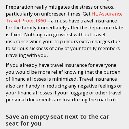
Preparation really mitigates the stress or chaos,
particularly on unforeseen times. Get
HL Assurance
Travel Protect360
– a must-have travel insurance
for the family immediately after the departure date
is fixed. Nothing can go worst without travel
insurance when your trip incurs extra charges due
to serious sickness of any of your family members
traveling with you.
If you already have travel insurance for everyone,
you would be more relief knowing that the burden
of financial losses is minimized. Travel insurance
also can handy in reducing any negative feelings or
your financial losses if your luggage or other travel
personal documents are lost during the road trip.
Save an empty seat next to the car
seat for you