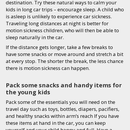
destination. Try these natural ways to calm your
kids in long car trips – encourage sleep. A child who
is asleep is unlikely to experience car sickness.
Traveling long distances at night is better for
motion sickness children, who will then be able to
sleep naturally in the car.
If the distance gets longer, take a few breaks to
have some snacks or move around and stretch a bit
at every stop. The shorter the break, the less chance
there is motion sickness can happen.
Pack some snacks and handy items for
the young kids
Pack some of the essentials you will need on the
travel day such as toys, bottles, diapers, pacifiers,
and healthy snacks within arm’s reach If you have
these items at hand in the car, you can keep
yourself and your child happy and full. Have a