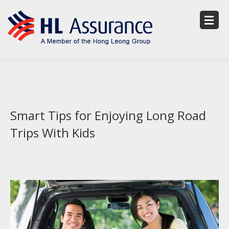
Smart Tips for Enjoying Long Road
Trips With Kids