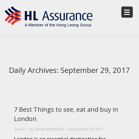
Daily Archives:
September 29, 2017
7 Best Things to see, eat and buy in
London
Travel
By
SANDAR.MINAYE
September 29, 2017
London is an essential destination for