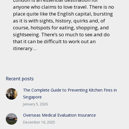
anyone who claims to love travel. There is no
place quite like the English capital, bursting
as it is with sights, history, quirks and, of
course, hotspots for eating, shopping, and
sightseeing. There’s so much to see and do
that it can be difficult to work out an
itinerary…
Recent posts
The Complete Guide to Preventing Kitchen Fires in
Singapore
January 5, 2026
Overseas Medical Evaluation Insurance
December 16, 2025