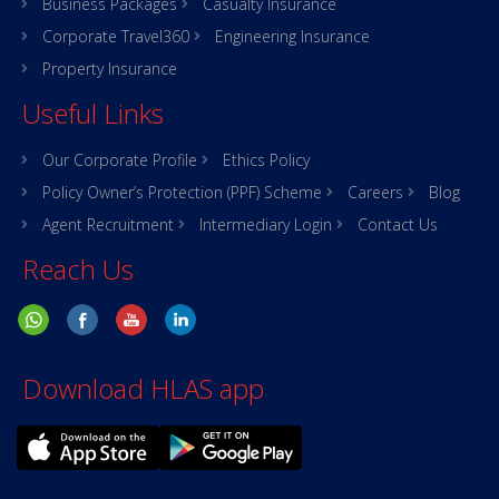
Business Packages
Casualty Insurance
Corporate Travel360
Engineering Insurance
Property Insurance
Useful Links
Our Corporate Profile
Ethics Policy
Policy Owner’s Protection (PPF) Scheme
Careers
Blog
Agent Recruitment
Intermediary Login
Contact Us
Reach Us
Download HLAS app