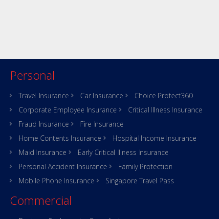
Personal
Travel Insurance
Car Insurance
Choice Protect360
Corporate Employee Insurance
Critical Illness Insurance
Fraud Insurance
Fire Insurance
Home Contents Insurance
Hospital Income Insurance
Maid Insurance
Early Critical Illness Insurance
Personal Accident Insurance
Family Protection
Mobile Phone Insurance
Singapore Travel Pass
Commercial