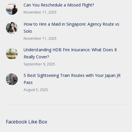
Can You Reschedule a Missed Flight?
November 11, 2025
How to Hire a Maid in Singapore: Agency Route vs
Solo
November 11, 2025
Understanding HDB Fire Insurance: What Does It
Really Cover?
September 9, 2025
5 Best Sightseeing Train Routes with Your Japan JR
Pass
August 5, 2025
Facebook Like Box