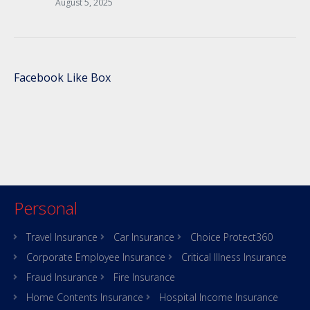
August 5, 2025
Facebook Like Box
Personal
Travel Insurance
Car Insurance
Choice Protect360
Corporate Employee Insurance
Critical Illness Insurance
Fraud Insurance
Fire Insurance
Home Contents Insurance
Hospital Income Insurance