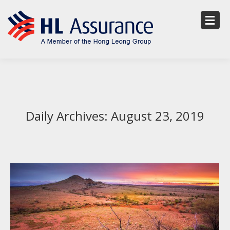
Daily Archives:
August 23, 2019