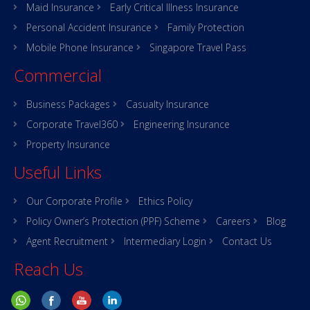
Maid Insurance
Early Critical Illness Insurance
Personal Accident Insurance
Family Protection
Mobile Phone Insurance
Singapore Travel Pass
Commercial
Business Packages
Casualty Insurance
Corporate Travel360
Engineering Insurance
Property Insurance
Useful Links
Our Corporate Profile
Ethics Policy
Policy Owner’s Protection (PPF) Scheme
Careers
Blog
Agent Recruitment
Intermediary Login
Contact Us
Reach Us