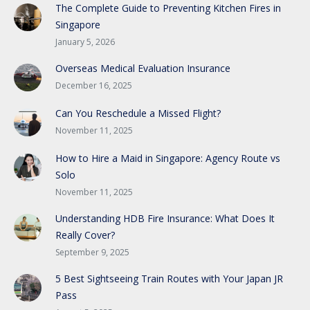
The Complete Guide to Preventing Kitchen Fires in
Singapore
January 5, 2026
Overseas Medical Evaluation Insurance
December 16, 2025
Can You Reschedule a Missed Flight?
November 11, 2025
How to Hire a Maid in Singapore: Agency Route vs
Solo
November 11, 2025
Understanding HDB Fire Insurance: What Does It
Really Cover?
September 9, 2025
5 Best Sightseeing Train Routes with Your Japan JR
Pass