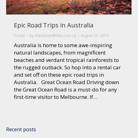
Epic Road Trips in Australia
Travel
By
cheryl.kah@hlas.com.sg
August 23, 2019
Australia is home to some awe-inspiring
natural landscapes, from magnificent
beaches and verdant tropical rainforests to
the rugged outback. So hop into a rental car
and set off on these epic road trips in
Australia. Great Ocean Road Driving down
the Great Ocean Road is a must-do for any
first-time visitor to Melbourne. If…
Recent posts