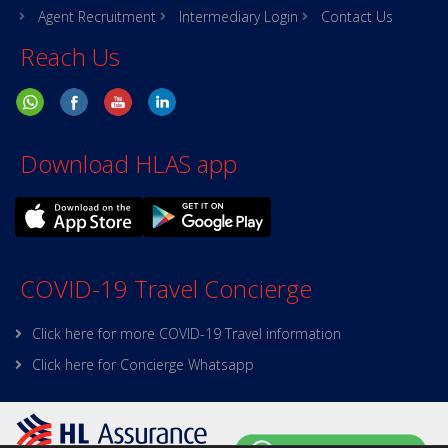
Agent Recruitment
Intermediary Login
Contact Us
Reach Us
Download HLAS app
COVID-19 Travel Concierge
Click here for more COVID-19 Travel information
Click here for Concierge Whatsapp