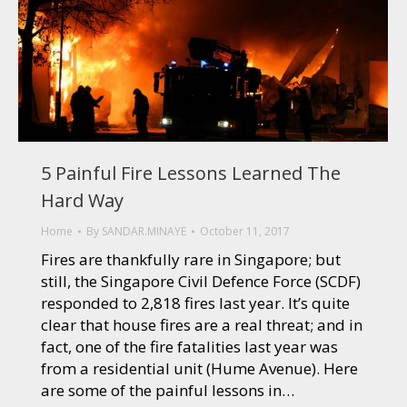
5 Painful Fire Lessons Learned The
Hard Way
Home
By
SANDAR.MINAYE
October 11, 2017
Fires are thankfully rare in Singapore; but
still, the Singapore Civil Defence Force (SCDF)
responded to 2,818 fires last year. It’s quite
clear that house fires are a real threat; and in
fact, one of the fire fatalities last year was
from a residential unit (Hume Avenue). Here
are some of the painful lessons in…