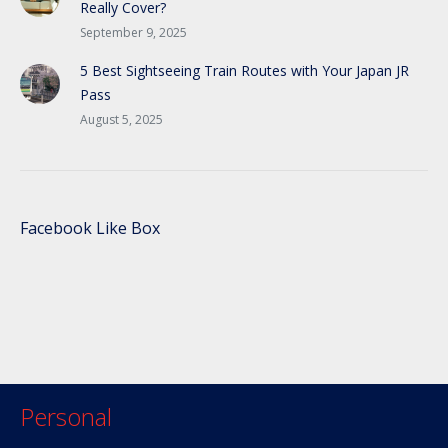
Really Cover?
September 9, 2025
5 Best Sightseeing Train Routes with Your Japan JR
Pass
August 5, 2025
Facebook Like Box
Personal