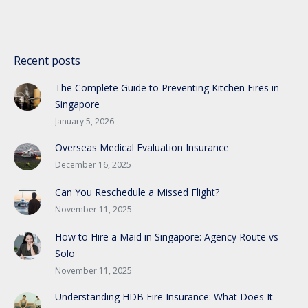
Recent posts
The Complete Guide to Preventing Kitchen Fires in
Singapore
January 5, 2026
Overseas Medical Evaluation Insurance
December 16, 2025
Can You Reschedule a Missed Flight?
November 11, 2025
How to Hire a Maid in Singapore: Agency Route vs
Solo
November 11, 2025
Understanding HDB Fire Insurance: What Does It