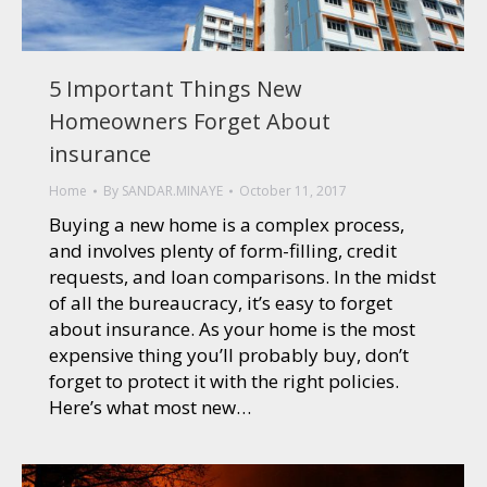
5 Important Things New
Homeowners Forget About
insurance
Home
By
SANDAR.MINAYE
October 11, 2017
Buying a new home is a complex process,
and involves plenty of form-filling, credit
requests, and loan comparisons. In the midst
of all the bureaucracy, it’s easy to forget
about insurance. As your home is the most
expensive thing you’ll probably buy, don’t
forget to protect it with the right policies.
Here’s what most new…