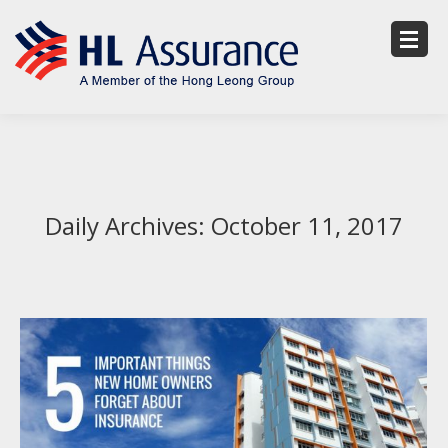
Daily Archives:
October 11, 2017