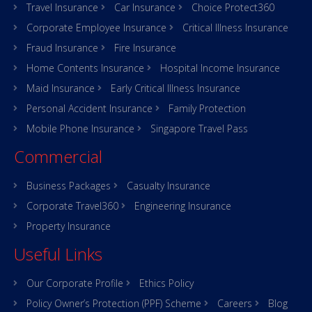
Travel Insurance
Car Insurance
Choice Protect360
Corporate Employee Insurance
Critical Illness Insurance
Fraud Insurance
Fire Insurance
Home Contents Insurance
Hospital Income Insurance
Maid Insurance
Early Critical Illness Insurance
Personal Accident Insurance
Family Protection
Mobile Phone Insurance
Singapore Travel Pass
Commercial
Business Packages
Casualty Insurance
Corporate Travel360
Engineering Insurance
Property Insurance
Useful Links
Our Corporate Profile
Ethics Policy
Policy Owner’s Protection (PPF) Scheme
Careers
Blog