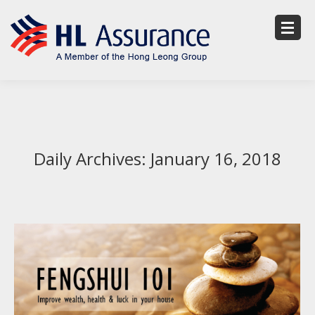
Daily Archives:
January 16, 2018