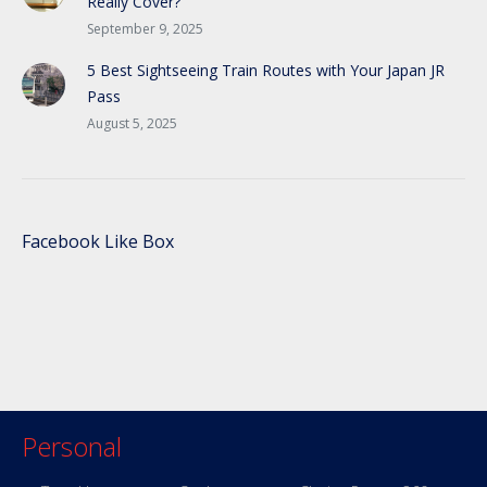
Really Cover?
September 9, 2025
5 Best Sightseeing Train Routes with Your Japan JR
Pass
August 5, 2025
Facebook Like Box
Personal