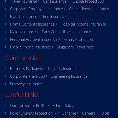
Travel Insurance
Car Insurance
Choice Protect360
Corporate Employee Insurance
Critical Illness Insurance
Fraud Insurance
Fire Insurance
Home Contents Insurance
Hospital Income Insurance
Maid Insurance
Early Critical Illness Insurance
Personal Accident Insurance
Family Protection
Mobile Phone Insurance
Singapore Travel Pass
Commercial
Business Packages
Casualty Insurance
Corporate Travel360
Engineering Insurance
Property Insurance
Useful Links
Our Corporate Profile
Ethics Policy
Policy Owner’s Protection (PPF) Scheme
Careers
Blog