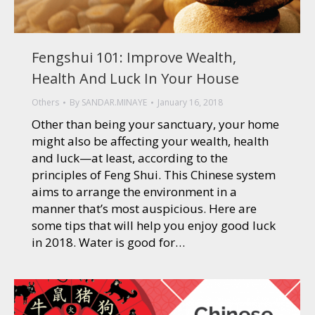
Fengshui 101: Improve Wealth,
Health And Luck In Your House
Others
By
SANDAR.MINAYE
January 16, 2018
Other than being your sanctuary, your home
might also be affecting your wealth, health
and luck—at least, according to the
principles of Feng Shui. This Chinese system
aims to arrange the environment in a
manner that’s most auspicious. Here are
some tips that will help you enjoy good luck
in 2018. Water is good for…