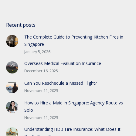
Recent posts
The Complete Guide to Preventing Kitchen Fires in
Singapore
January 5, 2026
Overseas Medical Evaluation Insurance
December 16, 2025
Can You Reschedule a Missed Flight?
November 11, 2025
How to Hire a Maid in Singapore: Agency Route vs
Solo
November 11, 2025
Understanding HDB Fire Insurance: What Does It