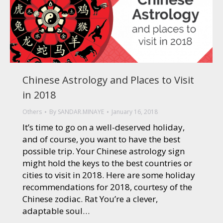
Chinese Astrology and Places to Visit
in 2018
Others
By
SANDAR.MINAYE
January 16, 2018
It’s time to go on a well-deserved holiday,
and of course, you want to have the best
possible trip. Your Chinese astrology sign
might hold the keys to the best countries or
cities to visit in 2018. Here are some holiday
recommendations for 2018, courtesy of the
Chinese zodiac. Rat You’re a clever,
adaptable soul…