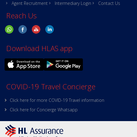
Agent Recruitment
Intermediary Login
Contact Us
Reach Us
Download HLAS app
COVID-19 Travel Concierge
Click here for more COVID-19 Travel information
Click here for Concierge Whatsapp