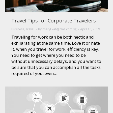
Travel Tips for Corporate Travelers
Business
,
Travel
By
cheryl.kah@hlas.com.sg
April 16, 2019
Traveling for work can be both hectic and
exhilarating at the same time. Love it or hate
it, when you travel for work, efficiency is key.
You need to get where you need to be
without unnecessary delays, and you want to
be sure that you can accomplish all the tasks
required of you, even…