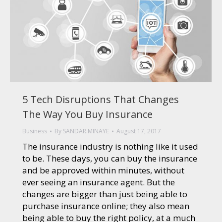
5 Tech Disruptions That Changes
The Way You Buy Insurance
Business
By
SANDAR.MINAYE
August 17, 2017
The insurance industry is nothing like it used
to be. These days, you can buy the insurance
and be approved within minutes, without
ever seeing an insurance agent. But the
changes are bigger than just being able to
purchase insurance online; they also mean
being able to buy the right policy, at a much