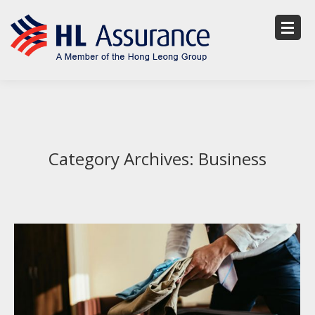
Category Archives:
Business