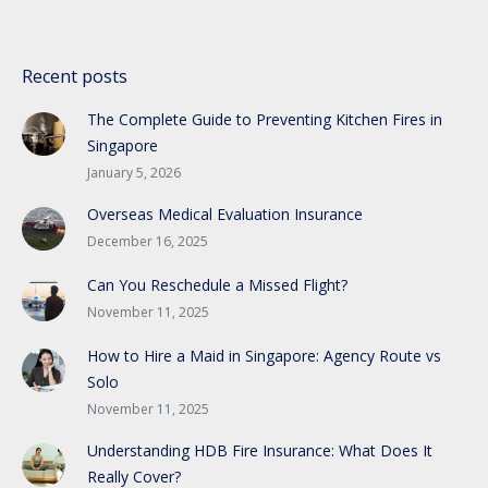
Recent posts
The Complete Guide to Preventing Kitchen Fires in
Singapore
January 5, 2026
Overseas Medical Evaluation Insurance
December 16, 2025
Can You Reschedule a Missed Flight?
November 11, 2025
How to Hire a Maid in Singapore: Agency Route vs
Solo
November 11, 2025
Understanding HDB Fire Insurance: What Does It
Really Cover?