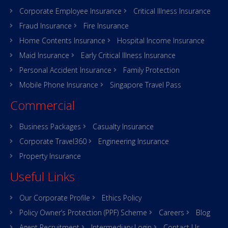
Corporate Employee Insurance
Critical Illness Insurance
Fraud Insurance
Fire Insurance
Home Contents Insurance
Hospital Income Insurance
Maid Insurance
Early Critical Illness Insurance
Personal Accident Insurance
Family Protection
Mobile Phone Insurance
Singapore Travel Pass
Commercial
Business Packages
Casualty Insurance
Corporate Travel360
Engineering Insurance
Property Insurance
Useful Links
Our Corporate Profile
Ethics Policy
Policy Owner’s Protection (PPF) Scheme
Careers
Blog
Agent Recruitment
Intermediary Login
Contact Us