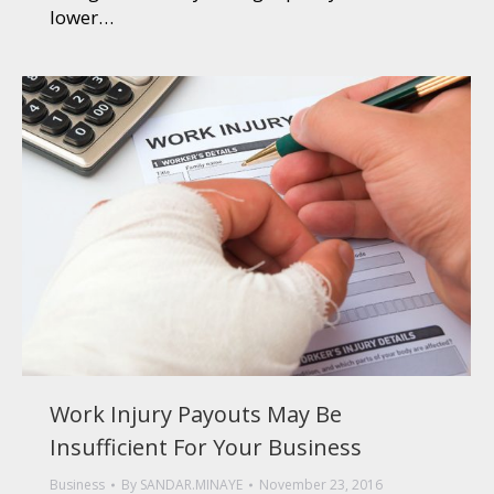
lower…
Work Injury Payouts May Be
Insufficient For Your Business
Business
By
SANDAR.MINAYE
November 23, 2016