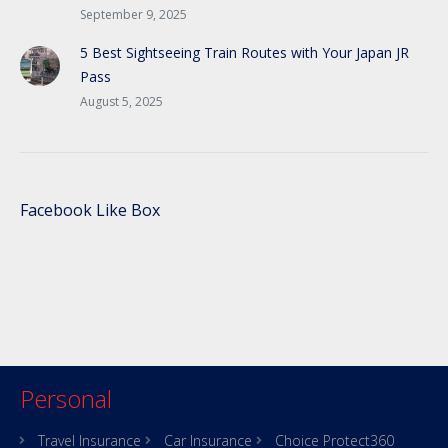
September 9, 2025
5 Best Sightseeing Train Routes with Your Japan JR
Pass
August 5, 2025
Facebook Like Box
Personal
Travel Insurance
Car Insurance
Choice Protect360