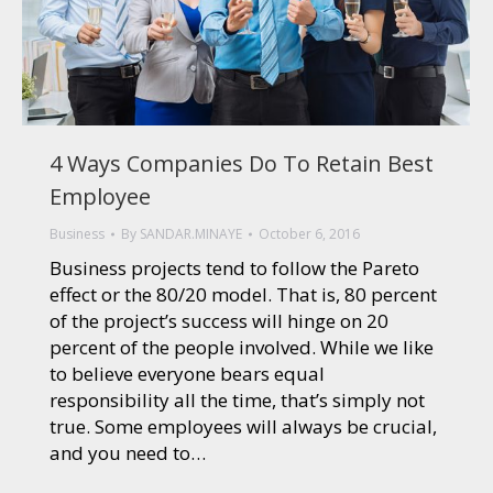
4 Ways Companies Do To Retain Best
Employee
Business
By
SANDAR.MINAYE
October 6, 2016
Business projects tend to follow the Pareto
effect or the 80/20 model. That is, 80 percent
of the project’s success will hinge on 20
percent of the people involved. While we like
to believe everyone bears equal
responsibility all the time, that’s simply not
true. Some employees will always be crucial,
and you need to…