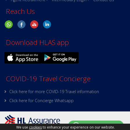
Reach Us
Download HLAS app
COVID-19 Travel Concierge
Click here for more COVID-19 Travel information
Click here for Concierge Whatsapp
We use
cookies
to enhance your experience on our website.