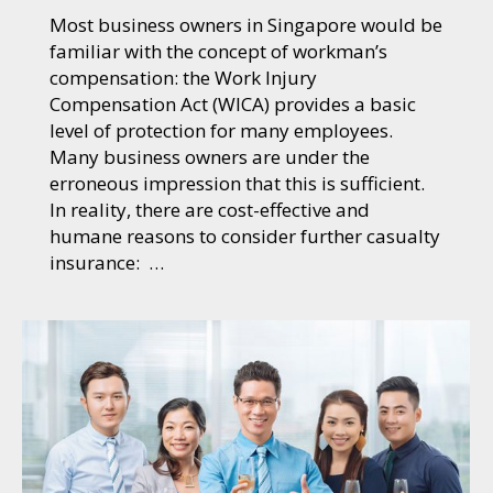
Most business owners in Singapore would be
familiar with the concept of workman’s
compensation: the Work Injury
Compensation Act (WICA) provides a basic
level of protection for many employees.
Many business owners are under the
erroneous impression that this is sufficient.
In reality, there are cost-effective and
humane reasons to consider further casualty
insurance: …