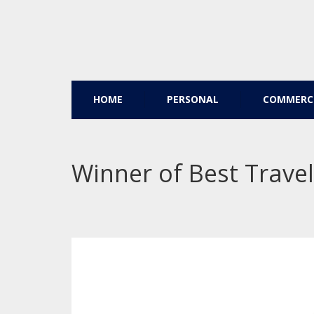
HOME
PERSONAL
COMMERC
Winner of Best Travel