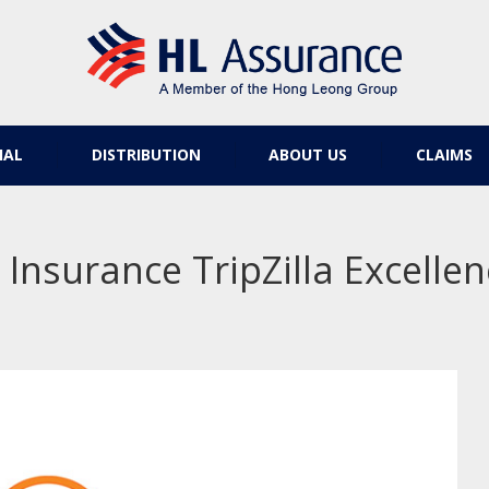
IAL
DISTRIBUTION
ABOUT US
CLAIMS
 Insurance TripZilla Excell