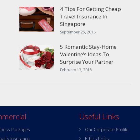
4 Tips For Getting Cheap
Travel Insurance In
Singapore
September 25, 2018
5 Romantic Stay-Home
Valentine’s Ideas To
Surprise Your Partner
February 13, 2018
mercial
Useful Links
iness Packages
Our Corporate Profile
ualty Insurance
Ethics Policy