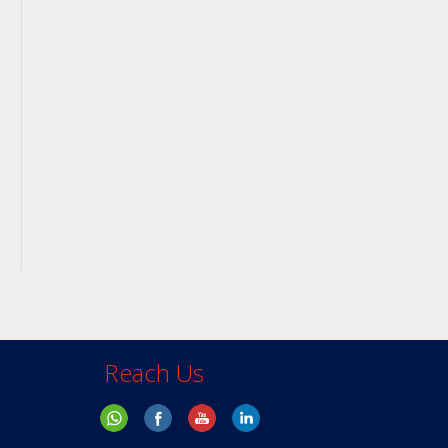
Reach Us