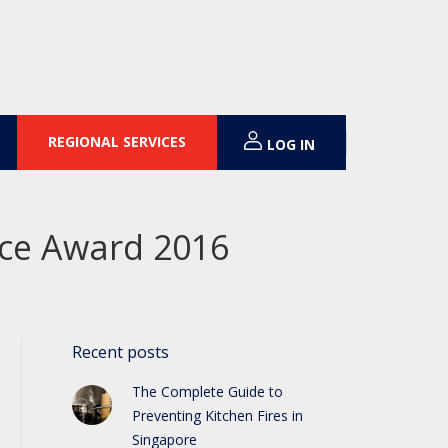
REGIONAL SERVICES
LOG IN
ence Award 2016
Recent posts
The Complete Guide to
Preventing Kitchen Fires in
Singapore