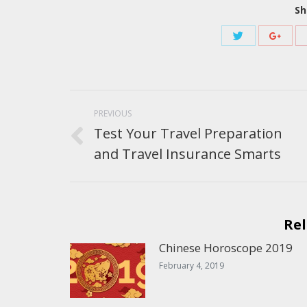
Sh
Share
Share
with
with
Twitter
Googl
Post
navigation
PREVIOUS
Test Your Travel Preparation
Previous
and Travel Insurance Smarts
post:
Rel
Chinese Horoscope 2019
February 4, 2019