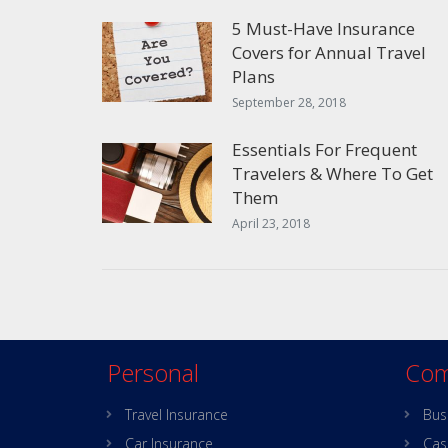
5 Must-Have Insurance
Covers for Annual Travel
Plans
September 28, 2018
Essentials For Frequent
Travelers & Where To Get
Them
April 23, 2018
Personal
Com
Travel Insurance
Bus
Car Insurance
Cas