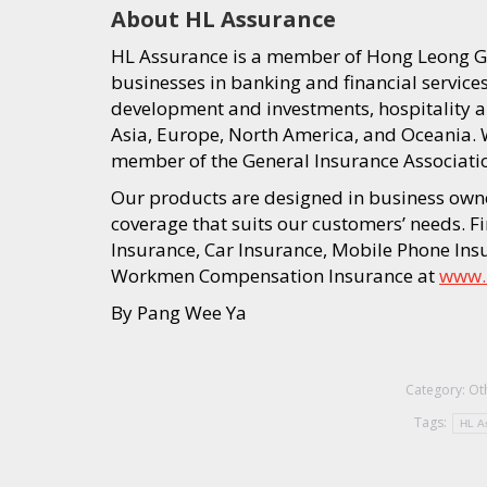
About HL Assurance
HL Assurance is a member of Hong Leong Gr
businesses in banking and financial service
development and investments, hospitality an
Asia, Europe, North America, and Oceania. W
member of the General Insurance Associatio
Our products are designed in business ow
coverage that suits our customers’ needs. 
Insurance, Car Insurance, Mobile Phone In
Workmen Compensation Insurance at
www.
By Pang Wee Ya
Category:
Ot
Tags:
HL A