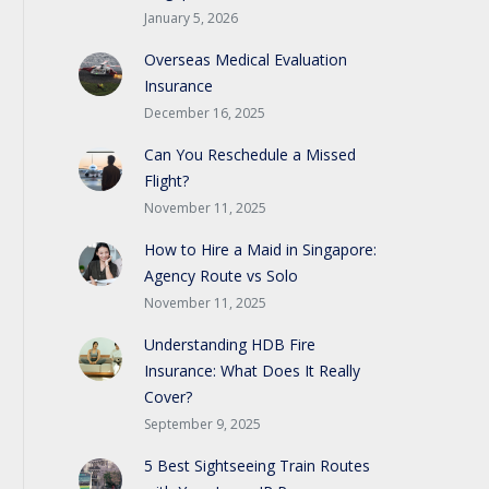
January 5, 2026
Overseas Medical Evaluation
Insurance
December 16, 2025
Can You Reschedule a Missed
Flight?
November 11, 2025
How to Hire a Maid in Singapore:
Agency Route vs Solo
November 11, 2025
Understanding HDB Fire
Insurance: What Does It Really
Cover?
September 9, 2025
5 Best Sightseeing Train Routes