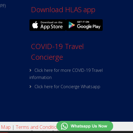
PPF)
Download HLAS app
COVID-19 Travel
Concierge
Click here for more COVID-19 Travel
information
Click here for Concierge Whatsapp
e Map
|
Terms and Conditions
|
Online Security
Copyright © 2025 HL Assurance