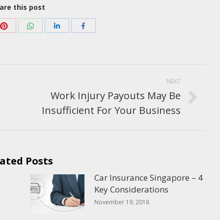
are this post
Share
Share
Share
Share
with
with
with
with
Pinterest
WhatsApp
e+
LinkedIn
Facebook
NEXT
Work Injury Payouts May Be
Next
Insufficient For Your Business
post:
ated Posts
Car Insurance Singapore – 4
Key Considerations
November 19, 2018