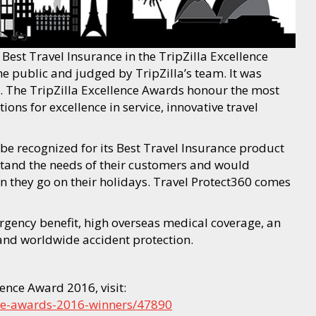
est Travel Insurance in the TripZilla Excellence
 public and judged by TripZilla’s team. It was
. The TripZilla Excellence Awards honour the most
ns for excellence in service, innovative travel
be recognized for its Best Travel Insurance product
and the needs of their customers and would
 they go on their holidays. Travel Protect360 comes
rgency benefit, high overseas medical coverage, an
 and worldwide accident protection.
ence Award 2016, visit:
ence-awards-2016-winners/47890