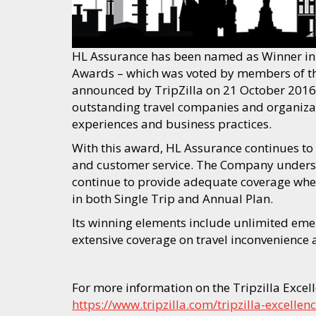
HL Assurance has been named as Winner in B
Awards – which was voted by members of the
announced by TripZilla on 21 October 2016
outstanding travel companies and organizatio
experiences and business practices.
With this award, HL Assurance continues to 
and customer service. The Company underst
continue to provide adequate coverage when
in both Single Trip and Annual Plan.
Its winning elements include unlimited eme
extensive coverage on travel inconvenience
For more information on the Tripzilla Excell
https://www.tripzilla.com/tripzilla-excell