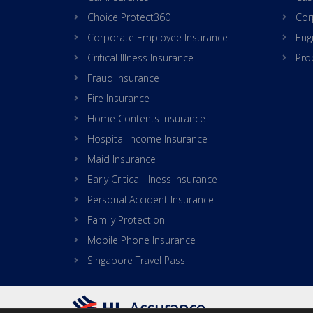
Choice Protect360
Cor
Corporate Employee Insurance
Eng
Critical Illness Insurance
Pro
Fraud Insurance
Fire Insurance
Home Contents Insurance
Hospital Income Insurance
Maid Insurance
Early Critical Illness Insurance
Personal Accident Insurance
Family Protection
Mobile Phone Insurance
Singapore Travel Pass