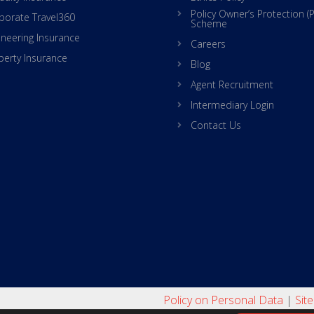
Policy Owner’s Protection (
porate Travel360
Scheme
ineering Insurance
Careers
perty Insurance
Blog
Agent Recruitment
Intermediary Login
Contact Us
Policy on Personal Data
|
Sit