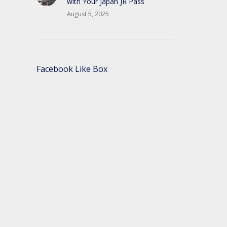
with Your Japan JR Pass
August 5, 2025
Facebook Like Box