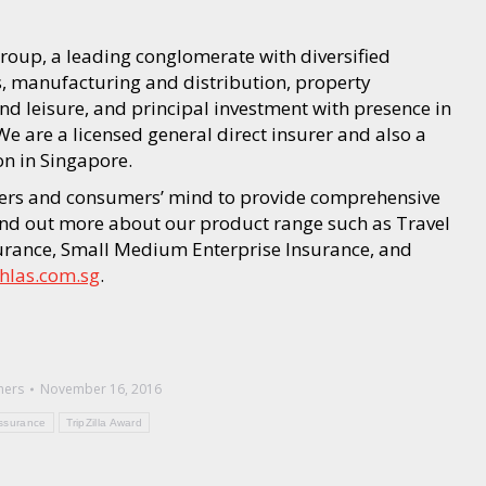
oup, a leading conglomerate with diversified
s, manufacturing and distribution, property
d leisure, and principal investment with presence in
e are a licensed general direct insurer and also a
n in Singapore.
ners and consumers’ mind to provide comprehensive
Find out more about our product range such as Travel
surance, Small Medium Enterprise Insurance, and
hlas.com.sg
.
hers
November 16, 2016
ssurance
TripZilla Award